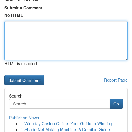
Submit a Comment
No HTML
HTML is disabled
Report Page
Search
Go
Published News
1
Winaday Casino Online: Your Guide to Winning
1
Shade Net Making Machine: A Detailed Guide