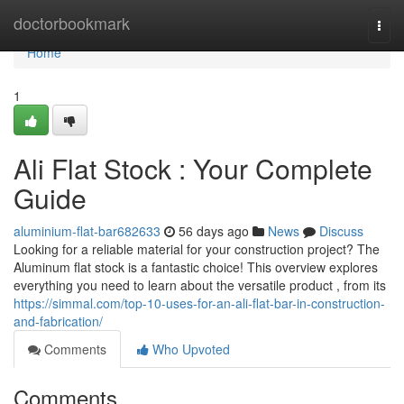
Home
doctorbookmark
Togg
navi
Home
1
Ali Flat Stock : Your Complete
Guide
aluminium-flat-bar682633
56 days ago
News
Discuss
Looking for a reliable material for your construction project? The
Aluminum flat stock is a fantastic choice! This overview explores
everything you need to learn about the versatile product , from its
https://simmal.com/top-10-uses-for-an-ali-flat-bar-in-construction-
and-fabrication/
Comments
Who Upvoted
Comments