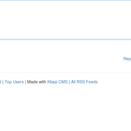
Rep
d
|
Top Users
| Made with
Kliqqi CMS
|
All RSS Feeds