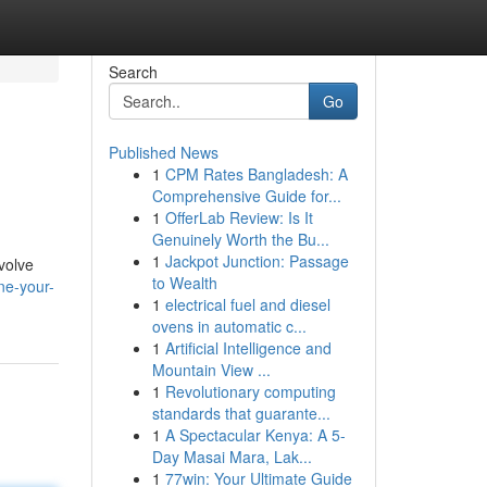
Search
Go
Published News
1
CPM Rates Bangladesh: A
Comprehensive Guide for...
1
OfferLab Review: Is It
Genuinely Worth the Bu...
1
Jackpot Junction: Passage
nvolve
to Wealth
ne-your-
1
electrical fuel and diesel
ovens in automatic c...
1
Artificial Intelligence and
Mountain View ...
1
Revolutionary computing
standards that guarante...
1
A Spectacular Kenya: A 5-
Day Masai Mara, Lak...
1
77win: Your Ultimate Guide