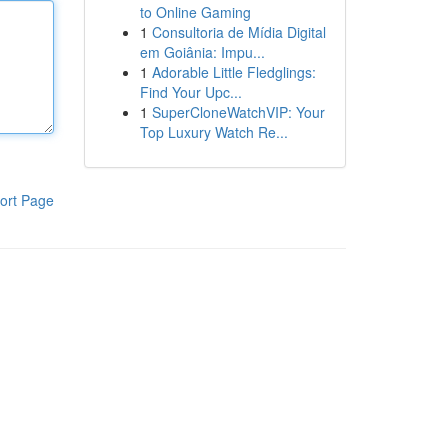
to Online Gaming
1
Consultoria de Mídia Digital
em Goiânia: Impu...
1
Adorable Little Fledglings:
Find Your Upc...
1
SuperCloneWatchVIP: Your
Top Luxury Watch Re...
ort Page