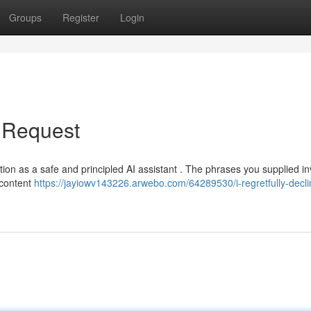
Groups
Register
Login
r Request
nction as a safe and principled AI assistant . The phrases you supplied i
h content
https://jayiowv143226.arwebo.com/64289530/i-regretfully-decli