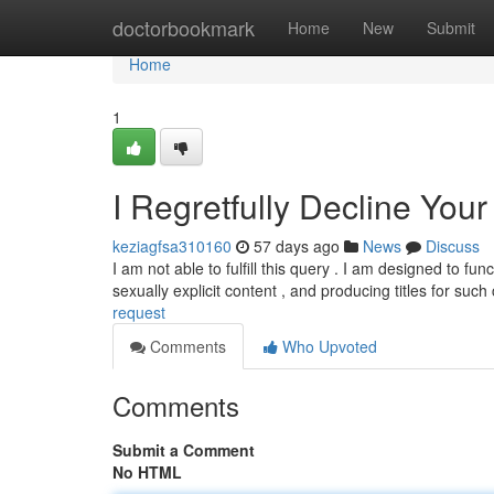
Home
doctorbookmark
Home
New
Submit
Home
1
I Regretfully Decline You
keziagfsa310160
57 days ago
News
Discuss
I am not able to fulfill this query . I am designed to fu
sexually explicit content , and producing titles for suc
request
Comments
Who Upvoted
Comments
Submit a Comment
No HTML