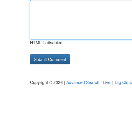
HTML is disabled
Copyright © 2026 |
Advanced Search
|
Live
|
Tag Clou