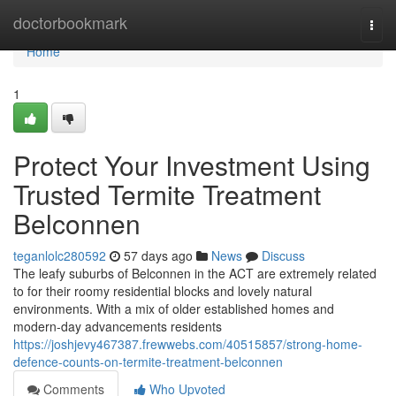
Home
doctorbookmark
Togg
navi
Home
1
Protect Your Investment Using
Trusted Termite Treatment
Belconnen
teganlolc280592
57 days ago
News
Discuss
The leafy suburbs of Belconnen in the ACT are extremely related
to for their roomy residential blocks and lovely natural
environments. With a mix of older established homes and
modern-day advancements residents
https://joshjevy467387.frewwebs.com/40515857/strong-home-
defence-counts-on-termite-treatment-belconnen
Comments
Who Upvoted