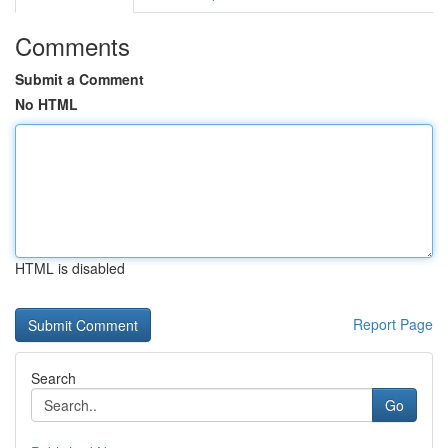
Comments
Submit a Comment
No HTML
HTML is disabled
Report Page
Search
Go