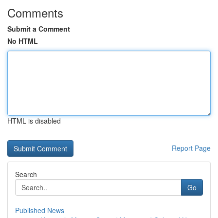
Comments
Submit a Comment
No HTML
HTML is disabled
Report Page
Search
Go
Published News