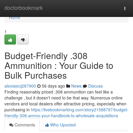
Home
doctorbookmark
Togg
navi
Home
1
Budget-Friendly .308
Ammunition : Your Guide to
Bulk Purchases
alexiaiocj287900
56 days ago
News
Discuss
Finding reasonably priced .308 ammunition can feel like a
challenge , but it doesn't need to be that way. Numerous online
vendors and local dealers offer attractive pricing, especially when
purchasing in
https://livebookmarking.com/story21588797/budget-
friendly-308-ammo-your-handbook-to-wholesale-acquisitions
Comments
Who Upvoted