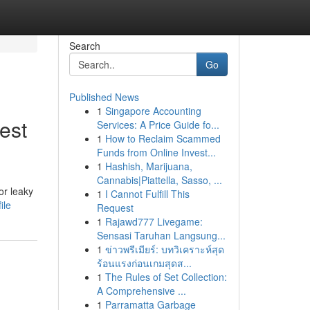
Search
Go
Published News
1
Singapore Accounting
est
Services: A Price Guide fo...
1
How to Reclaim Scammed
Funds from Online Invest...
1
Hashish, Marijuana,
Cannabis|Piattella, Sasso, ...
or leaky
1
I Cannot Fulfill This
ile
Request
1
Rajawd777 Livegame:
Sensasi Taruhan Langsung...
1
ข่าวพรีเมียร์: บทวิเคราะห์สุด
ร้อนแรงก่อนเกมสุดส...
1
The Rules of Set Collection:
A Comprehensive ...
1
Parramatta Garbage