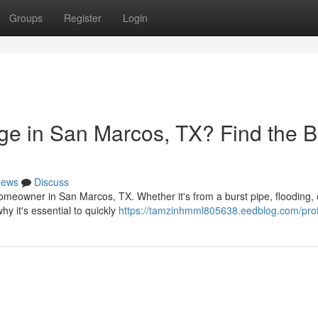
Groups
Register
Login
e in San Marcos, TX? Find the B
ews
Discuss
meowner in San Marcos, TX. Whether it's from a burst pipe, flooding, 
hy it's essential to quickly
https://tamzinhmml805638.eedblog.com/prof