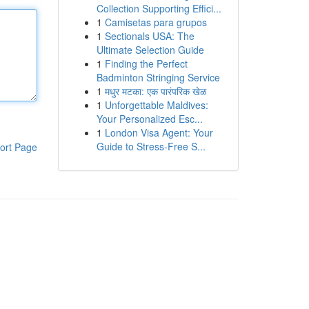
Collection Supporting Effici...
1
Camisetas para grupos
1
Sectionals USA: The
Ultimate Selection Guide
1
Finding the Perfect
Badminton Stringing Service
1
मधुर मटका: एक पारंपरिक खेळ
1
Unforgettable Maldives:
Your Personalized Esc...
1
London Visa Agent: Your
Guide to Stress-Free S...
ort Page