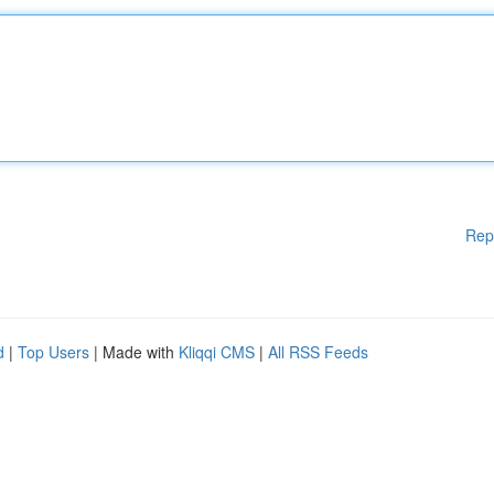
Rep
d
|
Top Users
| Made with
Kliqqi CMS
|
All RSS Feeds