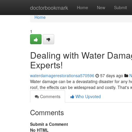
Home
doctorbookmark
Home
New
Submit
Home
1
Dealing with Water Damag
Experts!
waterdamagerestorationsa570596
57 days ago
N
Water damage can be a devastating disaster for any ho
roof, the effects can be widespread and costly. That's w
Comments
Who Upvoted
Comments
Submit a Comment
No HTML