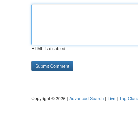
HTML is disabled
Copyright © 2026 |
Advanced Search
|
Live
|
Tag Clou