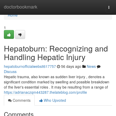
Home
doctorbookmark
Togg
navi
Home
1
Hepatoburn: Recognizing and
Handling Hepatic Injury
hepatoburnofficialwebsit617757
56 days ago
News
Discuss
Hepatic trauma, also known as sudden liver injury , denotes a
significant condition marked by swelling and possible breakdown
of the liver's essential roles . It may be resulting from a range of
https://adrianaczqm443287.thelateblog.com/profile
Comments
Who Upvoted
Comments