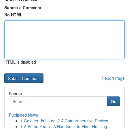
Submit a Comment
No HTML
HTML is disabled
Report Page
Search
Go
Published News
1
Golotter: Is It Legit? A Comprehensive Review
1
A Prime Years : A Handbook to Elder Housing