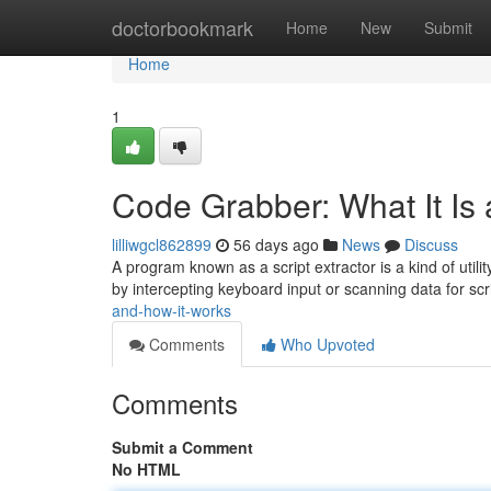
Home
doctorbookmark
Home
New
Submit
Home
1
Code Grabber: What It Is
lilliwgcl862899
56 days ago
News
Discuss
A program known as a script extractor is a kind of util
by intercepting keyboard input or scanning data for scr
and-how-it-works
Comments
Who Upvoted
Comments
Submit a Comment
No HTML