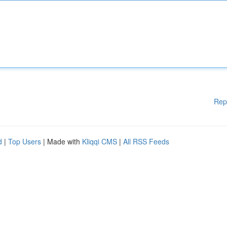
Rep
d
|
Top Users
| Made with
Kliqqi CMS
|
All RSS Feeds