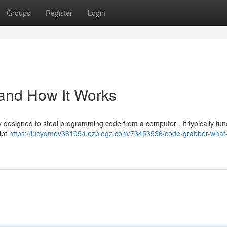
Groups
Register
Login
 and How It Works
ity designed to steal programming code from a computer . It typically fun
ipt
https://lucyqmev381054.ezblogz.com/73453536/code-grabber-what-i