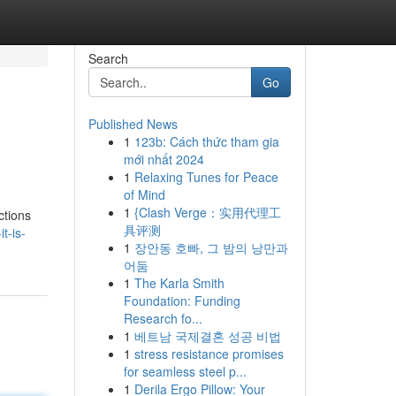
Search
Go
Published News
1
123b: Cách thức tham gia
mới nhất 2024
1
Relaxing Tunes for Peace
of Mind
1
{Clash Verge：实用代理工
ctions
具评测
t-is-
1
장안동 호빠, 그 밤의 낭만과
어둠
1
The Karla Smith
Foundation: Funding
Research fo...
1
베트남 국제결혼 성공 비법
1
stress resistance promises
for seamless steel p...
1
Derila Ergo Pillow: Your