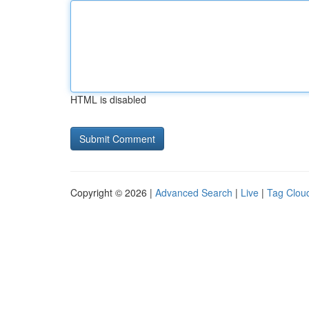
HTML is disabled
Copyright © 2026 |
Advanced Search
|
Live
|
Tag Clou