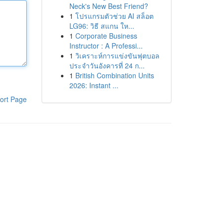
Neck's New Best Friend?
1
โปรแกรมตัวช่วย AI สล็อต
LG96: วิธี สแกน ให...
1
Corporate Business
Instructor : A Professi...
1
วิเคราะห์การแข่งขันฟุตบอล
ประจำวันอังคารที่ 24 ก...
1
British Combination Units
2026: Instant ...
ort Page