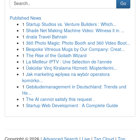
Go
Published News
1
Startup Studios vs. Venture Builders : Which...
1
Shade Net Making Machine Video: Witness it in ...
1
dnata Travel Bahrain
1
360 Photo Magic: Photo Booth and 360 Video Boot...
1
Bespoke Vitreous Mugs by Our Company: Creat...
1
The Rise of the Goliath Wizard
1
La Meilleur IPTV : Une Sélection de l'année
1
Üsküdar Vinç Kiralama Hizmeti: Müşterilerini...
1
Jak marketing wpływa na wybór operatora
komórko...
1
Gebäudemanagement in Deutschland: Trends und
He...
1
The AI cannot satisfy this request .
1
Startup Web Development : A Complete Guide
Copyright © 2026 |
Advanced Search
|
Live
|
Tag Cloud
|
Top