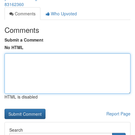
83162360
Comments
Who Upvoted
Comments
Submit a Comment
No HTML
HTML is disabled
Report Page
Search