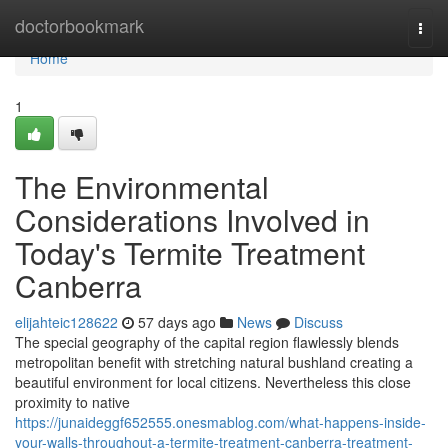
Home
doctorbookmark
Togg
navi
Home
1
The Environmental
Considerations Involved in
Today's Termite Treatment
Canberra
elijahteic128622
57 days ago
News
Discuss
The special geography of the capital region flawlessly blends
metropolitan benefit with stretching natural bushland creating a
beautiful environment for local citizens. Nevertheless this close
proximity to native
https://junaideggf652555.onesmablog.com/what-happens-inside-
your-walls-throughout-a-termite-treatment-canberra-treatment-