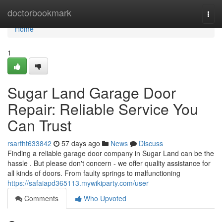
Home
doctorbookmark
Togg
navi
Home
1
Sugar Land Garage Door
Repair: Reliable Service You
Can Trust
rsarfht633842
57 days ago
News
Discuss
Finding a reliable garage door company in Sugar Land can be the
hassle . But please don't concern - we offer quality assistance for
all kinds of doors. From faulty springs to malfunctioning
https://safaiapd365113.mywikiparty.com/user
Comments
Who Upvoted