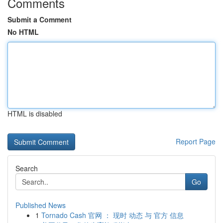
Comments
Submit a Comment
No HTML
HTML is disabled
Report Page
Search
Go
Published News
1
Tornado Cash 官网 ： 现时 动态 与 官方 信息