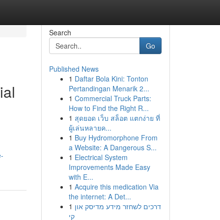
Search
Go
Published News
1
Daftar Bola Kini: Tonton
ial
Pertandingan Menarik 2...
1
Commercial Truck Parts:
How to Find the Right R...
1
สุดยอด เว็บ สล็อต แตกง่าย ที่
ผู้เล่นหลายค...
1
Buy Hydromorphone From
a Website: A Dangerous S...
e-
1
Electrical System
Improvements Made Easy
with E...
1
Acquire this medication Via
the internet: A Det...
1
דרכים לשחזר מידע מדיסק און
קי