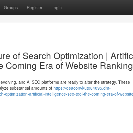
Groups
Register
Login
e of Search Optimization | Artific
he Coming Era of Website Ranking
 evolving, and AI SEO platforms are ready to alter the strategy. These
 analyze substantial amounts of
https://deaconvkut084095.dm-
-optimization-artificial-intelligence-seo-tool-the-coming-era-of-websit