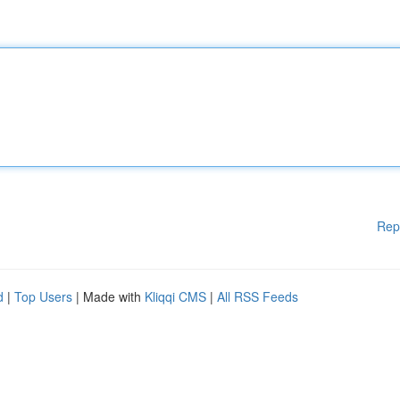
Rep
d
|
Top Users
| Made with
Kliqqi CMS
|
All RSS Feeds