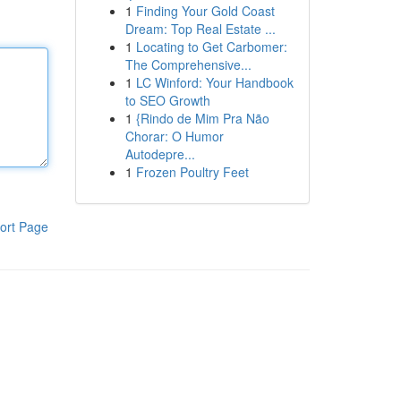
1
Finding Your Gold Coast
Dream: Top Real Estate ...
1
Locating to Get Carbomer:
The Comprehensive...
1
LC Winford: Your Handbook
to SEO Growth
1
{Rindo de Mim Pra Não
Chorar: O Humor
Autodepre...
1
Frozen Poultry Feet
ort Page