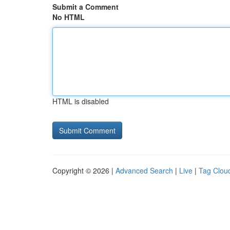
Submit a Comment
No HTML
HTML is disabled
Copyright © 2026 |
Advanced Search
|
Live
|
Tag Clou