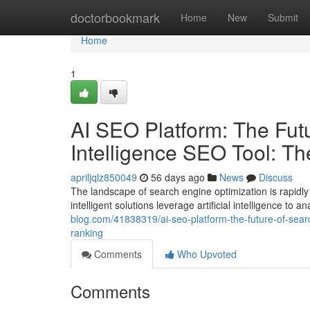
Home
doctorbookmark
Home
New
Submit
Home
1
AI SEO Platform: The Futur
Intelligence SEO Tool: T
apriljqlz850049
56 days ago
News
Discuss
The landscape of search engine optimization is rapidly
intelligent solutions leverage artificial intelligence to
blog.com/41838319/ai-seo-platform-the-future-of-search
ranking
Comments
Who Upvoted
Comments