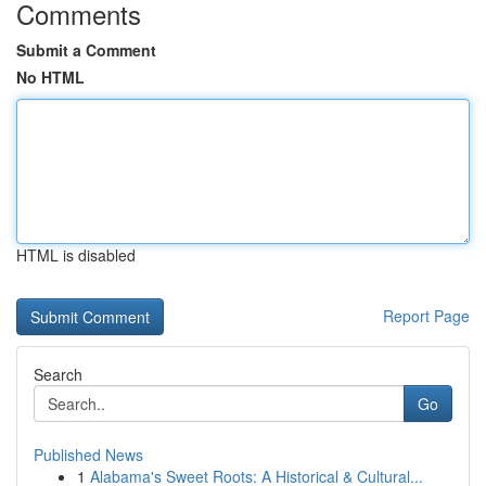
Comments
Submit a Comment
No HTML
HTML is disabled
Report Page
Search
Go
Published News
1
Alabama's Sweet Roots: A Historical & Cultural...