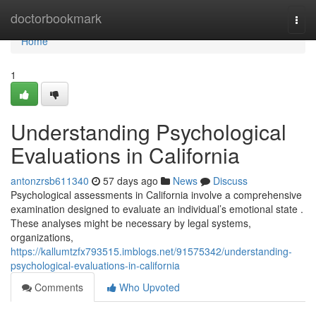
Home
doctorbookmark
Togg
navi
Home
1
Understanding Psychological
Evaluations in California
antonzrsb611340
57 days ago
News
Discuss
Psychological assessments in California involve a comprehensive
examination designed to evaluate an individual’s emotional state .
These analyses might be necessary by legal systems,
organizations,
https://kallumtzfx793515.imblogs.net/91575342/understanding-
psychological-evaluations-in-california
Comments
Who Upvoted