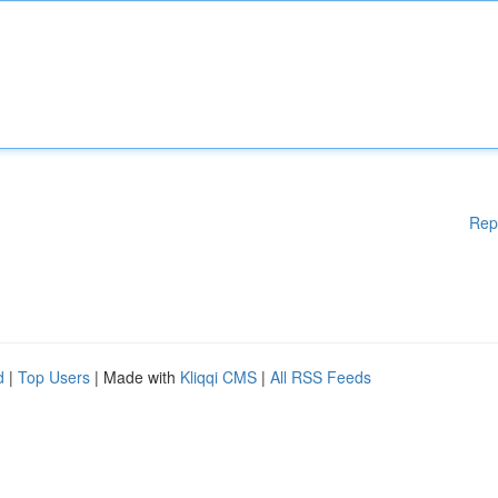
Rep
d
|
Top Users
| Made with
Kliqqi CMS
|
All RSS Feeds