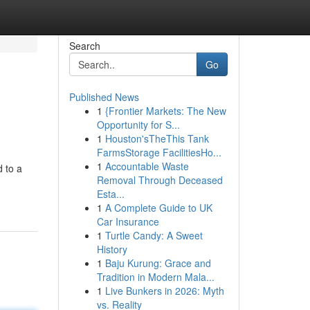
Search
Go
Published News
1
{Frontier Markets: The New
Opportunity for S...
1
Houston'sTheThis Tank
FarmsStorage FacilitiesHo...
1
Accountable Waste
d to a
Removal Through Deceased
Esta...
1
A Complete Guide to UK
Car Insurance
1
Turtle Candy: A Sweet
History
1
Baju Kurung: Grace and
Tradition in Modern Mala...
1
Live Bunkers in 2026: Myth
vs. Reality