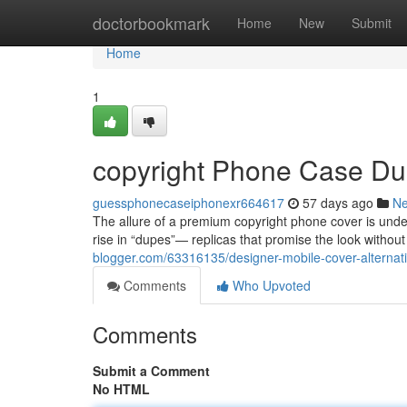
Home
doctorbookmark
Home
New
Submit
Home
1
copyright Phone Case Dup
guessphonecaseiphonexr664617
57 days ago
N
The allure of a premium copyright phone cover is undeni
rise in “dupes”— replicas that promise the look without
blogger.com/63316135/designer-mobile-cover-alternati
Comments
Who Upvoted
Comments
Submit a Comment
No HTML