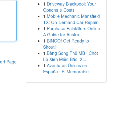
1
Driveway Blackpool: Your
Options & Costs
1
Mobile Mechanic Mansfield
TX: On-Demand Car Repair
1
Purchase Painkillers Online:
A Guide for Austra...
1
BINGO! Get Ready to
Shout!
1
Bảng Song Thủ MB · Chốt
Lô Xiên Miền Bắc: X...
ort Page
1
Aventuras Únicas en
España : El Memorable