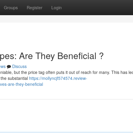
Groups
Register
Login
es: Are They Beneficial ?
ews
Discuss
able, but the price tag often puts it out of reach for many. This has le
 the substantial
https://mollyncjf574574.review-
ves-are-they-beneficial