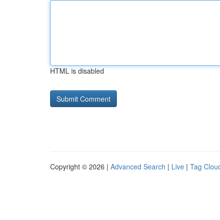
HTML is disabled
Copyright © 2026 |
Advanced Search
|
Live
|
Tag Clou