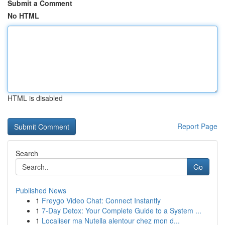
Submit a Comment
No HTML
HTML is disabled
Report Page
Search
Go
Published News
1
Freygo Video Chat: Connect Instantly
1
7-Day Detox: Your Complete Guide to a System ...
1
Localiser ma Nutella alentour chez mon d...