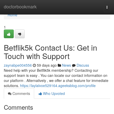
Home
doctorbookmark
Togg
navi
Home
1
Betflik5k Contact Us: Get in
Touch with Support
zaynabpe004556
59 days ago
News
Discuss
Need help with your Betflik5k membership? Contacting our
support team is easy . You can locate our contact information on
our platform . Alternatively , we offer a chat feature for immediate
solutions.
https://laylalvoe529164.ageeksblog.com/profile
Comments
Who Upvoted
Comments