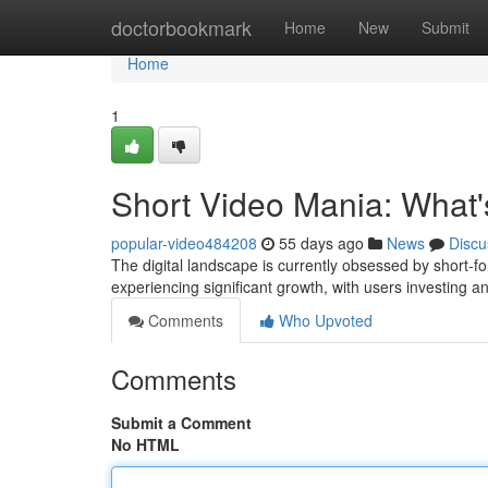
Home
doctorbookmark
Home
New
Submit
Home
1
Short Video Mania: What's
popular-video484208
55 days ago
News
Discu
The digital landscape is currently obsessed by short-f
experiencing significant growth, with users investing
Comments
Who Upvoted
Comments
Submit a Comment
No HTML