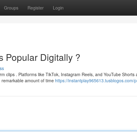
Groups
Register
Login
 Popular Digitally ?
ss
orm clips . Platforms like TikTok, Instagram Reels, and YouTube Shorts 
 an remarkable amount of time
https://instantplay965613.tusblogos.com/pr