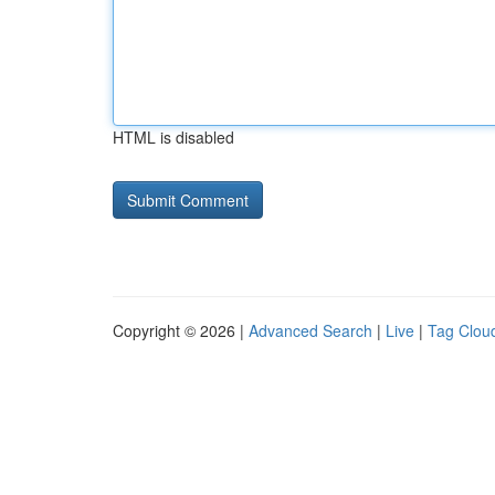
HTML is disabled
Copyright © 2026 |
Advanced Search
|
Live
|
Tag Clou