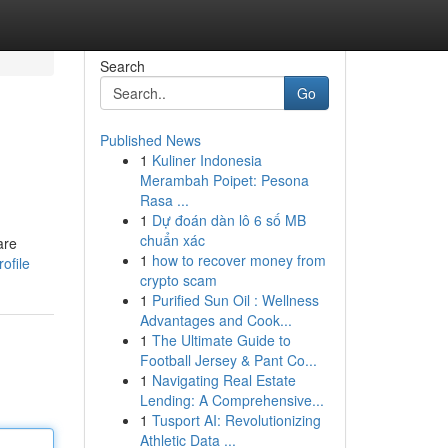
Search
Go
Published News
1
Kuliner Indonesia
Merambah Poipet: Pesona
Rasa ...
1
Dự đoán dàn lô 6 số MB
chuẩn xác
are
1
how to recover money from
ofile
crypto scam
1
Purified Sun Oil : Wellness
Advantages and Cook...
1
The Ultimate Guide to
Football Jersey & Pant Co...
1
Navigating Real Estate
Lending: A Comprehensive...
1
Tusport AI: Revolutionizing
Athletic Data ...