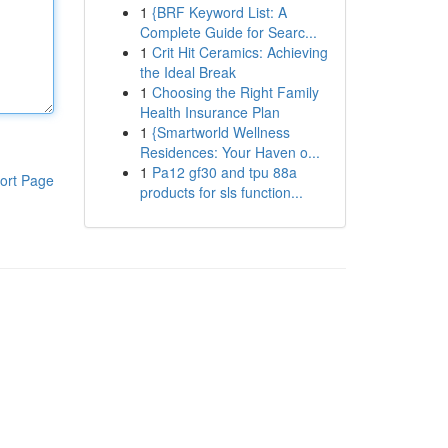
1
{BRF Keyword List: A
Complete Guide for Searc...
1
Crit Hit Ceramics: Achieving
the Ideal Break
1
Choosing the Right Family
Health Insurance Plan
1
{Smartworld Wellness
Residences: Your Haven o...
1
Pa12 gf30 and tpu 88a
ort Page
products for sls function...