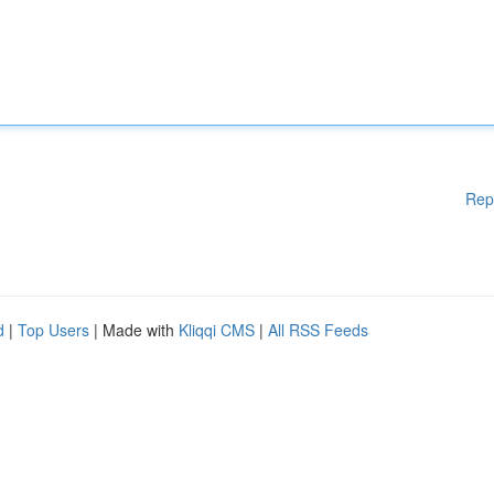
Rep
d
|
Top Users
| Made with
Kliqqi CMS
|
All RSS Feeds