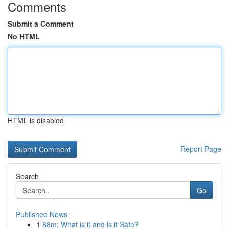
Comments
Submit a Comment
No HTML
HTML is disabled
Report Page
Search
Go
Published News
1
88m: What is it and is it Safe?