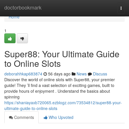
Home
doctorbookmark
Togg
navi
Home
1
Super88: Your Ultimate Guide
to Online Slots
deborahhkap683874
56 days ago
News
Discuss
Discover the world of online slots with Super88, your premier
guide! They ’ll find a vast selection of exciting games, built to
provide hours of enjoyment . Understand the basics about
spinning
https://shaniayaxb720065.ezblogz.com/73534812/super88-your-
ultimate-guide-to-online-slots
Comments
Who Upvoted