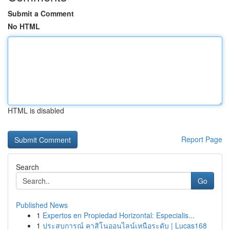
Submit a Comment
No HTML
HTML is disabled
Report Page
Search
Go
Published News
1
Expertos en Propiedad Horizontal: Especialis...
1
ประสบการณ์ คาสิโนออนไลน์เหนือระดับ | Lucas168