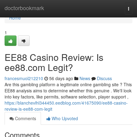
Home
doctorbookmark
Togg
navi
Home
1
EE88 Casino Review: Is
ee88.com Legit?
francesmuol212210
56 days ago
News
Discuss
Are this gambling platform a legitimate online gambling site ? This
EE88 analysis aims to determine whether this genuine . We'll look
into key factors, like permits, software selection, player support ,
https://blanchevlhl344450.eedblog.com/41675090/ee88-casino-
review-is-ee88-com-legit
Comments
Who Upvoted
Comments