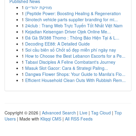
Published News
1
מוזיקת יהודיים
1
{Peptide Power: Boosting Healing & Regeneration
1
Sinotech vehicle parts supplier branding for mi...
1
24club : Trang Web Trực Tuyến Tốt Nhất Việt Nam
1
Kejadian Keisengan Driver Ojek Online Me...
1
Đá Gà SV388 Thomo : Thông Báo Hiện Tại & L...
1
Decoding EE88: A Detailed Guide
1
Soi cầu biên số Chốt số đẹp miễn phí ngày nay
1
How to Choose the Best Lebanon Escorts for a Pe...
1
Tabaxi Disciples A Feline Combatant's Journey
1
Masuk Slot Gacor: Cara & Strategi Paling...
1
Dangwa Flower Shops: Your Guide to Manila's Flo...
1
Efficient Household Clean Outs With Rubbish Rem...
Copyright © 2026 |
Advanced Search
|
Live
|
Tag Cloud
|
Top
Users
| Made with
Kliqqi CMS
|
All RSS Feeds