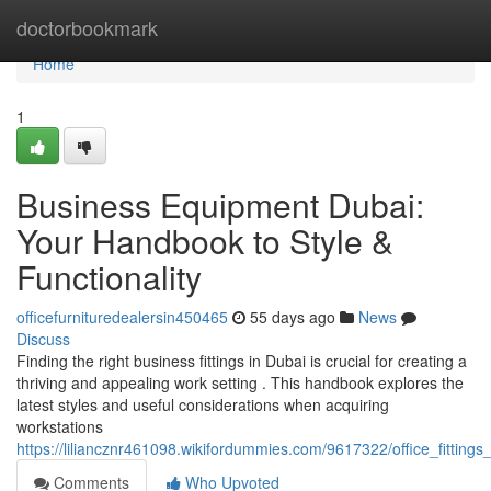
Home
doctorbookmark
Home
1
Business Equipment Dubai:
Your Handbook to Style &
Functionality
officefurnituredealersin450465
55 days ago
News
Discuss
Finding the right business fittings in Dubai is crucial for creating a
thriving and appealing work setting . This handbook explores the
latest styles and useful considerations when acquiring
workstations
https://liliancznr461098.wikifordummies.com/9617322/office_fitting
Comments
Who Upvoted