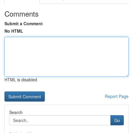
Comments
Submit a Comment
No HTML
HTML is disabled
Report Page
Search
Go