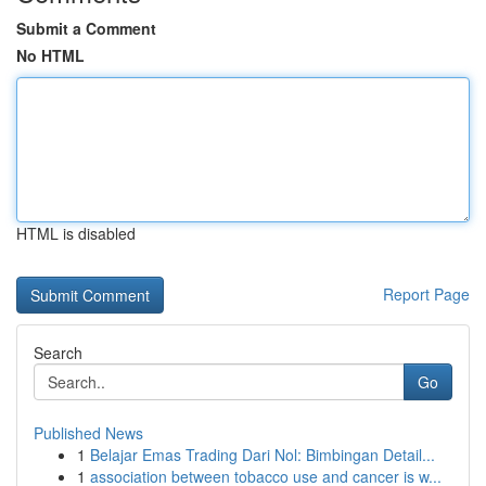
Submit a Comment
No HTML
HTML is disabled
Report Page
Search
Go
Published News
1
Belajar Emas Trading Dari Nol: Bimbingan Detail...
1
association between tobacco use and cancer is w...