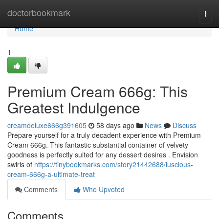
Home
doctorbookmark
Togg
navi
Home
1
Premium Cream 666g: This
Greatest Indulgence
creamdeluxe666g391605
58 days ago
News
Discuss
Prepare yourself for a truly decadent experience with Premium
Cream 666g. This fantastic substantial container of velvety
goodness is perfectly suited for any dessert desires . Envision
swirls of
https://tinybookmarks.com/story21442688/luscious-
cream-666g-a-ultimate-treat
Comments
Who Upvoted
Comments