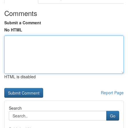
Comments
Submit a Comment
No HTML
HTML is disabled
Report Page
Search
Go