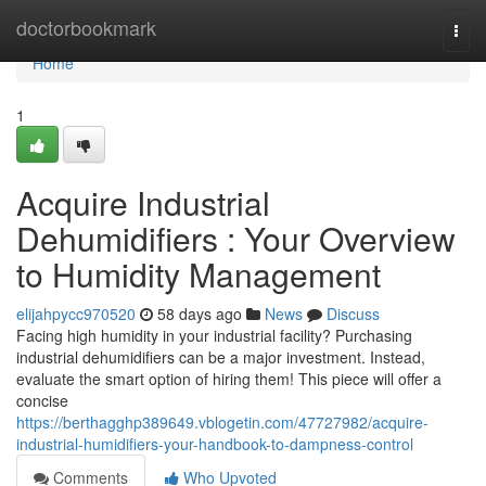
Home
doctorbookmark
Togg
navi
Home
1
Acquire Industrial
Dehumidifiers : Your Overview
to Humidity Management
elijahpycc970520
58 days ago
News
Discuss
Facing high humidity in your industrial facility? Purchasing
industrial dehumidifiers can be a major investment. Instead,
evaluate the smart option of hiring them! This piece will offer a
concise
https://berthagghp389649.vblogetin.com/47727982/acquire-
industrial-humidifiers-your-handbook-to-dampness-control
Comments
Who Upvoted