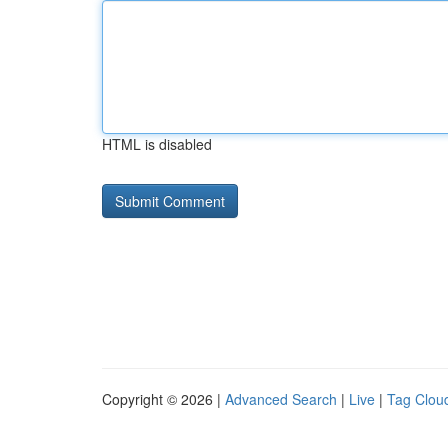
HTML is disabled
Copyright © 2026 |
Advanced Search
|
Live
|
Tag Clou