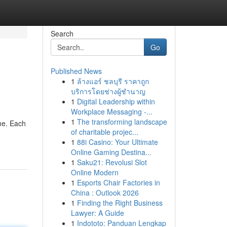
Search
Go
Published News
1
ล้างแอร์ ชลบุรี ราคาถูก
บริการโดยช่างผู้ชำนาญ
1
Digital Leadership within
Workplace Messaging -...
1
The transforming landscape
me. Each
of charitable projec...
1
88i Casino: Your Ultimate
Online Gaming Destina...
1
Saku21: Revolusi Slot
Online Modern
1
Esports Chair Factories in
China : Outlook 2026
1
Finding the Right Business
Lawyer: A Guide
1
Indototo: Panduan Lengkap