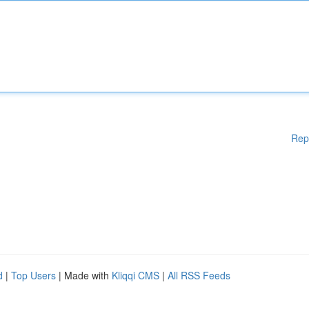
Rep
d
|
Top Users
| Made with
Kliqqi CMS
|
All RSS Feeds