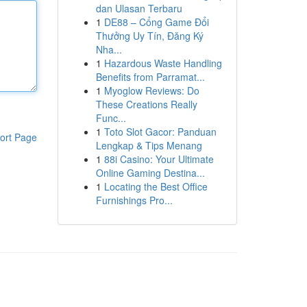
dan Ulasan Terbaru
1
DE88 – Cổng Game Đổi
Thưởng Uy Tín, Đăng Ký
Nha...
1
Hazardous Waste Handling
Benefits from Parramat...
1
Myoglow Reviews: Do
These Creations Really
Func...
1
Toto Slot Gacor: Panduan
ort Page
Lengkap & Tips Menang
1
88i Casino: Your Ultimate
Online Gaming Destina...
1
Locating the Best Office
Furnishings Pro...