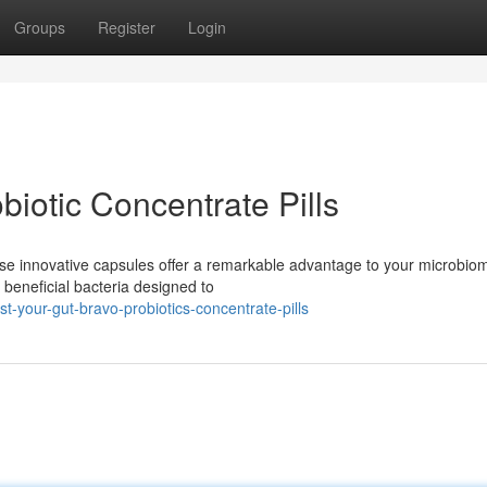
Groups
Register
Login
biotic Concentrate Pills
ese innovative capsules offer a remarkable advantage to your microbio
 beneficial bacteria designed to
-your-gut-bravo-probiotics-concentrate-pills