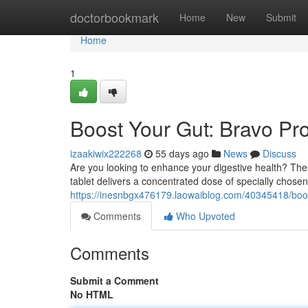
Home
doctorbookmark
Home
New
Submit
Home
1
Boost Your Gut: Bravo Pro
izaakiwix222268
55 days ago
News
Discuss
Are you looking to enhance your digestive health? Th
tablet delivers a concentrated dose of specially chosen
https://inesnbgx476179.laowaiblog.com/40345418/boost
Comments
Who Upvoted
Comments
Submit a Comment
No HTML