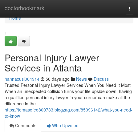
Home
doctorbookmark
Togg
navi
Home
1
Personal Injury Lawyer
Services in Atlanta
hannaxusl064914
56 days ago
News
Discuss
Trusted Personal Injury Lawyer Services When You Need It Most
When an unexpected collision turns your life upside down, having
a qualified personal injury lawyer in your corner can make all the
difference in the
https://tomasofed800733.blogzag.com/85096142/what-you-need-
to-know
Comments
Who Upvoted