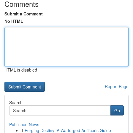
Comments
Submit a Comment
No HTML
HTML is disabled
Report Page
Search
Go
Published News
1
Forging Destiny: A Warforged Artificer's Guide