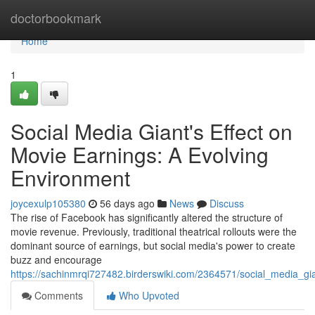
Home
doctorbookmark
Home
1
Social Media Giant's Effect on
Movie Earnings: A Evolving
Environment
joycexulp105380
56 days ago
News
Discuss
The rise of Facebook has significantly altered the structure of
movie revenue. Previously, traditional theatrical rollouts were the
dominant source of earnings, but social media's power to create
buzz and encourage
https://sachinmrqi727482.birderswiki.com/2364571/social_media_g
Comments
Who Upvoted