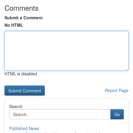
Comments
Submit a Comment
No HTML
HTML is disabled
Report Page
Search
Go
Published News