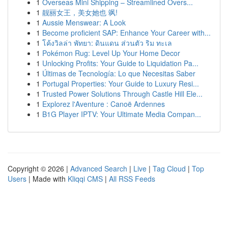
1
Overseas Mini Shipping – Streamlined Overs...
1
靓丽女王，美女她也 飒!
1
Aussie Menswear: A Look
1
Become proficient SAP: Enhance Your Career with...
1
โค้งวิลล่า พัทยา: ดินแดน ส่วนตัว ริม ทะเล
1
Pokémon Rug: Level Up Your Home Decor
1
Unlocking Profits: Your Guide to Liquidation Pa...
1
Últimas de Tecnología: Lo que Necesitas Saber
1
Portugal Properties: Your Guide to Luxury Resi...
1
Trusted Power Solutions Through Castle Hill Ele...
1
Explorez l'Aventure : Canoë Ardennes
1
B1G Player IPTV: Your Ultimate Media Compan...
Copyright © 2026 |
Advanced Search
|
Live
|
Tag Cloud
|
Top
Users
| Made with
Kliqqi CMS
|
All RSS Feeds