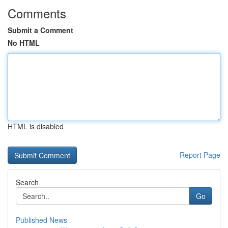
Comments
Submit a Comment
No HTML
HTML is disabled
Report Page
Search
Go
Published News