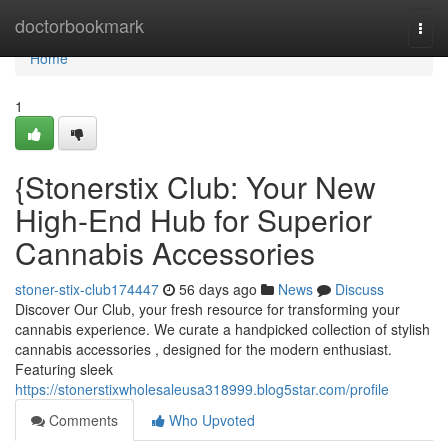
Home
doctorbookmark
Togg
navi
Home
1
{Stonerstix Club: Your New
High-End Hub for Superior
Cannabis Accessories
stoner-stix-club174447
56 days ago
News
Discuss
Discover Our Club, your fresh resource for transforming your
cannabis experience. We curate a handpicked collection of stylish
cannabis accessories , designed for the modern enthusiast.
Featuring sleek
https://stonerstixwholesaleusa318999.blog5star.com/profile
Comments
Who Upvoted