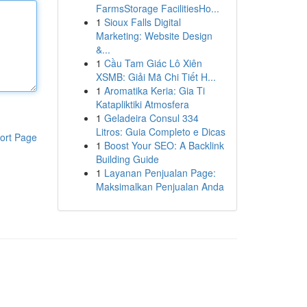
FarmsStorage FacilitiesHo...
1
Sioux Falls Digital
Marketing: Website Design
&...
1
Cầu Tam Giác Lô Xiên
XSMB: Giải Mã Chi Tiết H...
1
Aromatika Keria: Gia Ti
Katapliktiki Atmosfera
1
Geladeira Consul 334
Litros: Guia Completo e Dicas
ort Page
1
Boost Your SEO: A Backlink
Building Guide
1
Layanan Penjualan Page:
Maksimalkan Penjualan Anda