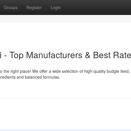
Groups
Register
Login
 - Top Manufacturers & Best Rat
 the right place! We offer a wide selection of high-quality budgie feed,
ngredients and balanced formulas.