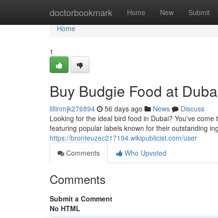
Home
doctorbookmark
Home
New
Submit
Home
1
Buy Budgie Food at Dubai
lillinmjk276894
56 days ago
News
Discuss
Looking for the ideal bird food in Dubai? You've come to
featuring popular labels known for their outstanding i
https://bronteuzec217194.wikipublicist.com/user
Comments
Who Upvoted
Comments
Submit a Comment
No HTML