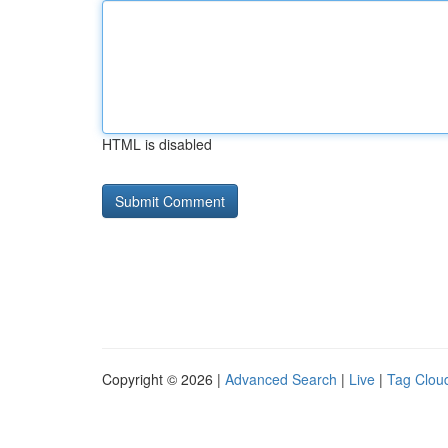
HTML is disabled
Copyright © 2026 |
Advanced Search
|
Live
|
Tag Clou