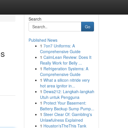
Search
Go
Published News
1
7on7 Uniforms: A
es
Comprehensive Guide
1
CalmLean Review: Does It
Really Work for Belly ...
1
Refrigeration Systems: A
Comprehensive Guide
1
What a silicon nitride very
hot area ignitor in...
1
Dewa212: Langkah-langkah
Utuh untuk Pengguna
1
Protect Your Basement:
Battery Backup Sump Pump...
1
Steer Clear Of: Gambling's
Unlawfulness Explained
1
Houston'sTheThis Tank