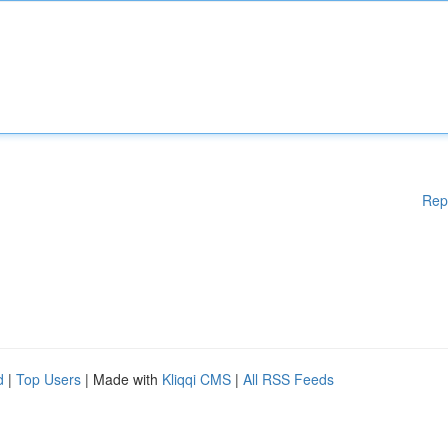
Rep
d
|
Top Users
| Made with
Kliqqi CMS
|
All RSS Feeds