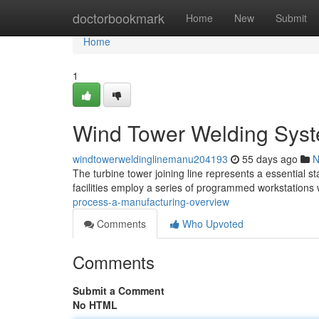
Home
doctorbookmark
Home
New
Submit
Home
1
Wind Tower Welding Syst
windtowerweldinglinemanu204193
55 days ago
N
The turbine tower joining line represents a essential st
facilities employ a series of programmed workstations
process-a-manufacturing-overview
Comments
Who Upvoted
Comments
Submit a Comment
No HTML