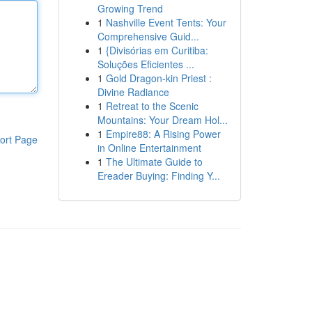
Growing Trend
1
Nashville Event Tents: Your
Comprehensive Guid...
1
{Divisórias em Curitiba:
Soluções Eficientes ...
1
Gold Dragon-kin Priest :
Divine Radiance
1
Retreat to the Scenic
Mountains: Your Dream Hol...
1
Empire88: A Rising Power
ort Page
in Online Entertainment
1
The Ultimate Guide to
Ereader Buying: Finding Y...