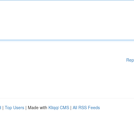
Rep
d
|
Top Users
| Made with
Kliqqi CMS
|
All RSS Feeds