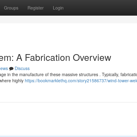
Groups
Register
Login
em: A Fabrication Overview
ews
Discuss
age in the manufacture of these massive structures . Typically, fabricati
 where highly
https://bookmarklethq.com/story21586737/wind-tower-wel