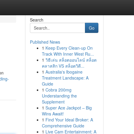
Search
Go
Published News
1
Keep Every Clean-up On
Track With Inner West Ru...
1
วิธีเล่น สล็อตออนไลน์ สล็อต
คลาสสิก VS สล็อตวิดี...
1
Australia's Ibogaine
on
Treatment Landscape: A
ding-
Guide
1
Cobra 200mg
Understanding the
Supplement
1
Super Ace Jackpot – Big
Wins Await!
1
Find Your Ideal Broker: A
Comprehensive Guide
1
Live Cam Entertainment: A