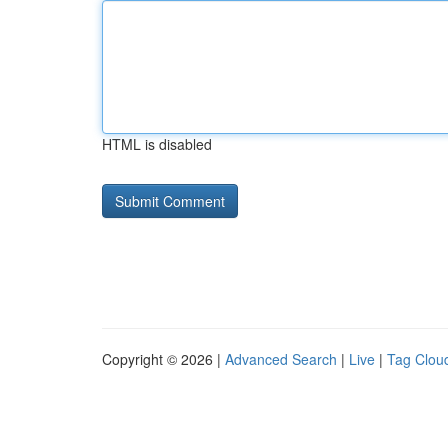
HTML is disabled
Copyright © 2026 |
Advanced Search
|
Live
|
Tag Clou