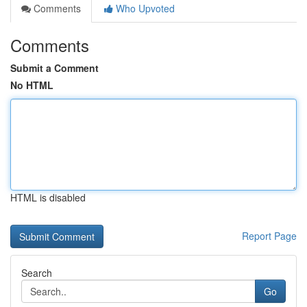
Comments
Who Upvoted
Comments
Submit a Comment
No HTML
HTML is disabled
Report Page
Search
Go