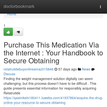
Home
doctorbookmark
Togg
navi
Home
1
Purchase This Medication Via
the Internet : Your Handbook to
Secure Obtaining
retatrutidebuyonlineamaz015846
57 days ago
News
Discuss
Finding the weight management solution digitally can seem
challenging, but this process doesn't have to be difficult . This
guide presents essential information for responsibly acquiring
Retatrutide
https://qasimketv180411.luwebs.com/41937864/acquire-the-drug-
online-your-resource-to-secure-obtaining