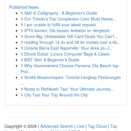
Published News
1
Skill of Calligraphy : A Beginner's Guide
1
Our Toledo's Top Complexion Care Must-Haves...
1
I am unable to fulfill your latest request.
1
IPTV kaufen: Die besten Anbieter im Vergleich
1
Score Big: Unbeatable Gift Card Deals You Can't...
1
reading through 14 4v and 28 8v modes over a bb...
1
{Gracie Barra East Naperville: Your Area Jiu-J...
1
Dicota Dubai: Luxury Computer Bags & Cases
1
MST Slot: A Beginner's Guide
1
Why Homeowners Choose Panama City Beach top
Poo...
1
Sv388 Museumayam: Tutorial Lengkap Pertarungan
...
1
Noida to Rishikesh Taxi: Your Ultimate Journey...
1
City Taxi Your Trip Around the City
Copyright © 2026 |
Advanced Search
|
Live
|
Tag Cloud
|
Top