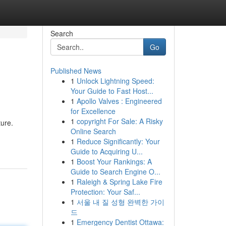
Search
Go
Published News
1
Unlock Lightning Speed:
Your Guide to Fast Host...
1
Apollo Valves : Engineered
for Excellence
1
copyright For Sale: A Risky
ture.
Online Search
1
Reduce Significantly: Your
Guide to Acquiring U...
1
Boost Your Rankings: A
Guide to Search Engine O...
1
Raleigh & Spring Lake Fire
Protection: Your Saf...
1
서울 내 질 성형 완벽한 가이
드
1
Emergency Dentist Ottawa: