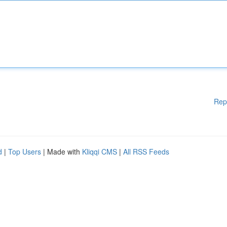
Rep
d
|
Top Users
| Made with
Kliqqi CMS
|
All RSS Feeds