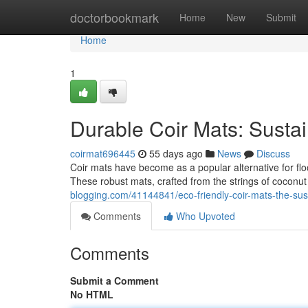
Home
doctorbookmark
Home
New
Submit
Home
1
Durable Coir Mats: Susta
coirmat696445
55 days ago
News
Discuss
Coir mats have become as a popular alternative for floo
These robust mats, crafted from the strings of coconut
blogging.com/41144841/eco-friendly-coir-mats-the-sust
Comments
Who Upvoted
Comments
Submit a Comment
No HTML