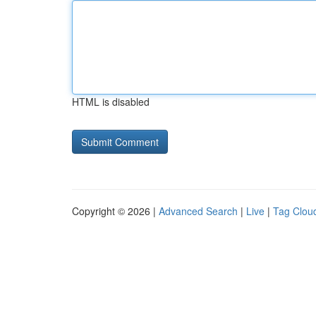
HTML is disabled
Copyright © 2026 |
Advanced Search
|
Live
|
Tag Clou