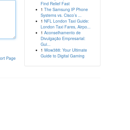
Find Relief Fast
1
The Samsung IP Phone
Systems vs. Cisco’s ...
1
NFL London Taxi Guide:
London Taxi Fares, Airpo...
1
Aconselhamento de
Divulgação Empresarial:
Gui...
1
Wow388: Your Ultimate
Guide to Digital Gaming
ort Page