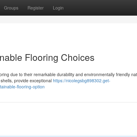
Groups
Register
Login
inable Flooring Choices
ring due to their remarkable durability and environmentally friendly na
 shells, provide exceptional
https://nicolegsbg898302.get-
ainable-flooring-option