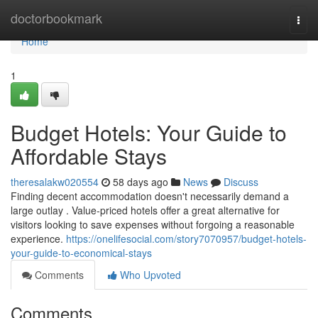
Home
doctorbookmark
Togg
navi
Home
1
Budget Hotels: Your Guide to
Affordable Stays
theresalakw020554
58 days ago
News
Discuss
Finding decent accommodation doesn't necessarily demand a
large outlay . Value-priced hotels offer a great alternative for
visitors looking to save expenses without forgoing a reasonable
experience.
https://onelifesocial.com/story7070957/budget-hotels-
your-guide-to-economical-stays
Comments
Who Upvoted
Comments