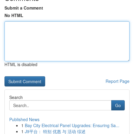
Submit a Comment
No HTML
HTML is disabled
Report Page
Search
Go
Published News
1
Bay City Electrical Panel Upgrades: Ensuring Sa...
1
J9平台： 特别 优惠 与 活动 综述