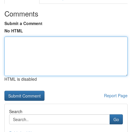
Comments
Submit a Comment
No HTML
HTML is disabled
Report Page
Search
Go