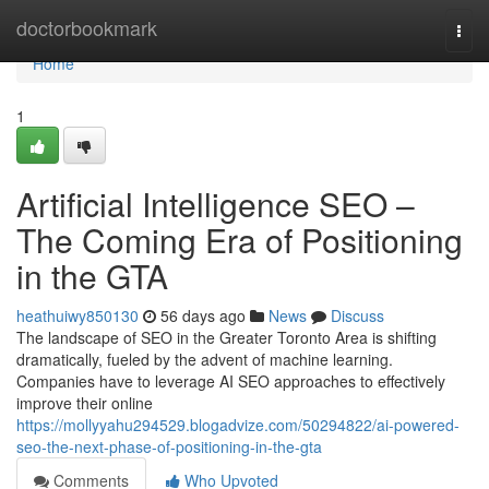
Home
doctorbookmark
Togg
navi
Home
1
Artificial Intelligence SEO –
The Coming Era of Positioning
in the GTA
heathuiwy850130
56 days ago
News
Discuss
The landscape of SEO in the Greater Toronto Area is shifting
dramatically, fueled by the advent of machine learning.
Companies have to leverage AI SEO approaches to effectively
improve their online
https://mollyyahu294529.blogadvize.com/50294822/ai-powered-
seo-the-next-phase-of-positioning-in-the-gta
Comments
Who Upvoted