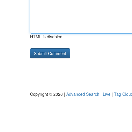
HTML is disabled
Copyright © 2026 |
Advanced Search
|
Live
|
Tag Clou