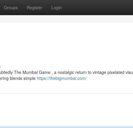
Groups
Register
Login
s
btedly The Mumbai Game , a nostalgic return to vintage pixelated visu
fering blends simple
https://thebigmumbai.com/