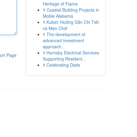
Heritage of Flame
1
Coastal Building Projects in
Moble Alabama
1
Kubet: Hướng Dẫn Chi Tiết
và Mẹo Chơi
1
The development of
advanced investment
approach...
1
Hornsby Electrical Services
ort Page
Supporting Resident...
1
Celebrating Dads