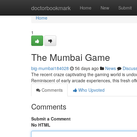
Home
doctorbookmark
Home
New
Submit
Home
1
The Mumbai Game
big-mumbai184028
56 days ago
News
Discus
The recent craze captivating the gaming world is undou
Reminiscent of early arcade experiences, this fresh of
Comments
Who Upvoted
Comments
Submit a Comment
No HTML