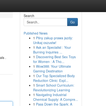
Search
Go
Published News
1
Pilny zakup prawa jazdy:
Unikaj oszustw!
1
Ask an Specialist : Your
Burning Inquiries ...
1
Discovering Best Sex Toys
als .
for Women : A Tho...
1
Wow388: Your Ultimate
Gaming Destination
1
Our Top Specialized Body
Reduction Clinic: Expl...
1
Smart School Curriculum:
Revolutionizing Learning
1
Navigating Industrial
Chemical Supply: A Compre...
1
Pass Down the Spark: A