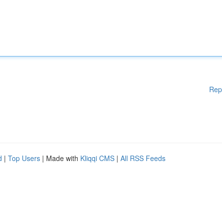
Rep
d
|
Top Users
| Made with
Kliqqi CMS
|
All RSS Feeds