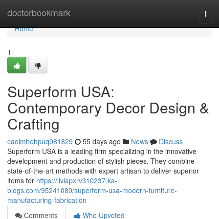
Home
doctorbookmark
Togg
navi
Home
1
Superform USA:
Contemporary Decor Design &
Crafting
caoimhehpuq981829
55 days ago
News
Discuss
Superform USA is a leading firm specializing in the innovative
development and production of stylish pieces. They combine
state-of-the-art methods with expert artisan to deliver superior
items for
https://liviapxrv310237.ka-
blogs.com/95241080/superform-usa-modern-furniture-
manufacturing-fabrication
Comments
Who Upvoted