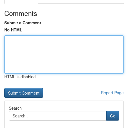
Comments
Submit a Comment
No HTML
HTML is disabled
Report Page
Search
Go