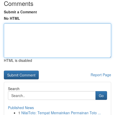
Comments
Submit a Comment
No HTML
HTML is disabled
Report Page
Search
Go
Published News
1
NilaiToto: Tempat Memainkan Permainan Toto ...