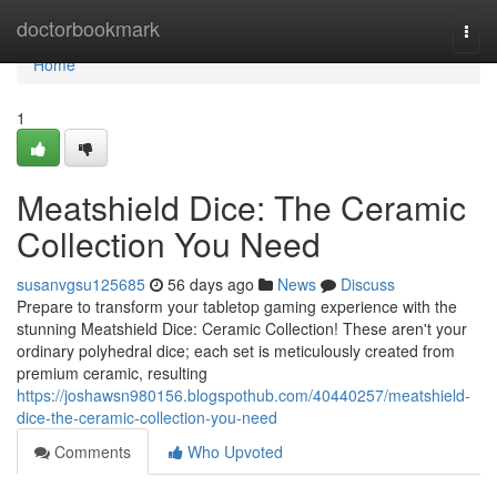
Home
doctorbookmark
Togg
navi
Home
1
Meatshield Dice: The Ceramic
Collection You Need
susanvgsu125685
56 days ago
News
Discuss
Prepare to transform your tabletop gaming experience with the
stunning Meatshield Dice: Ceramic Collection! These aren't your
ordinary polyhedral dice; each set is meticulously created from
premium ceramic, resulting
https://joshawsn980156.blogspothub.com/40440257/meatshield-
dice-the-ceramic-collection-you-need
Comments
Who Upvoted