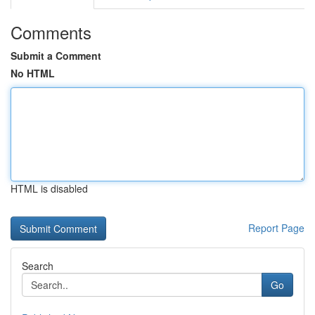
Comments
Submit a Comment
No HTML
HTML is disabled
Report Page
Search
Go