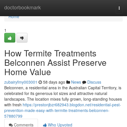
Home
doctorbookmark
Togg
navi
Home
1
How Termite Treatments
Belconnen Assist Preserve
Home Value
zubairyfmy003001
58 days ago
News
Discuss
Belconnen, a residential area in the Australian Capital Territory, is
celebrated for its generous lot sizes and attractive natural
landscapes. The location mixes fully grown, long‑standing houses
with fresh
https://prestonjbzr682943.blogdon.net/residential-pest-
prevention-made-easy-with-termite-treatments-belconnen-
57880799
Comments
Who Upvoted