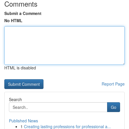
Comments
Submit a Comment
No HTML
HTML is disabled
Report Page
Search
Go
Published News
1
Creating lasting professions for professional a...