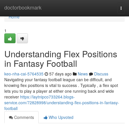
Home
doctorbookmark
Togg
navi
Home
1
Understanding Flex Positions
in Fantasy Football
keo-nha-cai-5764535
57 days ago
News
Discuss
Navigating your fantasy football league can be difficult, and
knowing flex positions is vital to success . Typically , a flex spot
lets you to play a player at either one running back and wide
receiver
https://laytnipco733264.blogs-
service.com/72828998/understanding-flex-positions-in-fantasy-
football
Comments
Who Upvoted