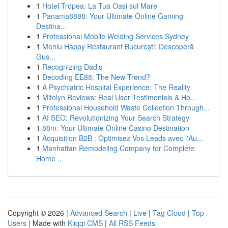
1
Hotel Tropea: La Tua Oasi sul Mare
1
Panama8888: Your Ultimate Online Gaming
Destina...
1
Professional Mobile Welding Services Sydney
1
Meniu Happy Restaurant București: Descoperă
Gus...
1
Recognizing Dad's
1
Decoding EE88: The New Trend?
1
A Psychiatric Hospital Experience: The Reality
1
Mitolyn Reviews: Real User Testimonials & Ho...
1
Professional Household Waste Collection Through...
1
AI SEO: Revolutionizing Your Search Strategy
1
88m: Your Ultimate Online Casino Destination
1
Acquisition B2B : Optimisez Vos Leads avec l'Au...
1
Manhattan Remodeling Company for Complete
Home ...
Copyright © 2026 |
Advanced Search
|
Live
|
Tag Cloud
|
Top
Users
| Made with
Kliqqi CMS
|
All RSS Feeds