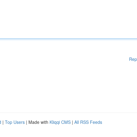
Rep
d
|
Top Users
| Made with
Kliqqi CMS
|
All RSS Feeds