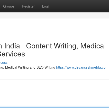
Groups
Register
Login
India | Content Writing, Medical
Services
scuss
ing, Medical Writing and SEO Writing
https://www.devanssshmehta.com