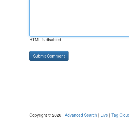
HTML is disabled
Copyright © 2026 |
Advanced Search
|
Live
|
Tag Clou