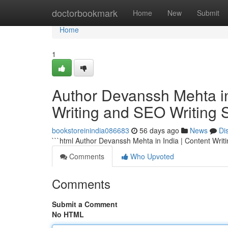
Home
doctorbookmark
Home
New
Submit
Home
1
Author Devanssh Mehta in 
Writing and SEO Writing 
bookstoreinindia086683
56 days ago
News
Di
```html Author Devanssh Mehta in India | Content Writ
Comments
Who Upvoted
Comments
Submit a Comment
No HTML