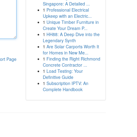
Singapore: A Detailed ...
1
Professional Electrical
Upkeep with an Electric...
1
Unique Timber Furniture in
Create Your Dream P...
1
HH88: A Deep Dive into the
Legendary Synth
1
Are Solar Carports Worth It
for Homes in New Me...
1
Finding the Right Richmond
ort Page
Concrete Contractor ...
1
Load Testing: Your
Definitive Guide
1
Subscription IPTV: An
Complete Handbook