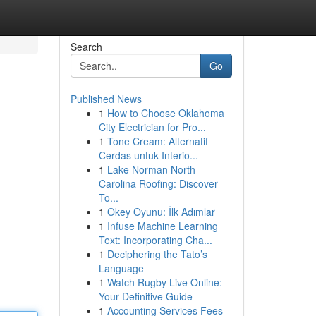
Search
Go
Published News
1
How to Choose Oklahoma
City Electrician for Pro...
1
Tone Cream: Alternatif
Cerdas untuk Interio...
1
Lake Norman North
Carolina Roofing: Discover
To...
1
Okey Oyunu: İlk Adımlar
1
Infuse Machine Learning
Text: Incorporating Cha...
1
Deciphering the Tato’s
Language
1
Watch Rugby Live Online:
Your Definitive Guide
1
Accounting Services Fees