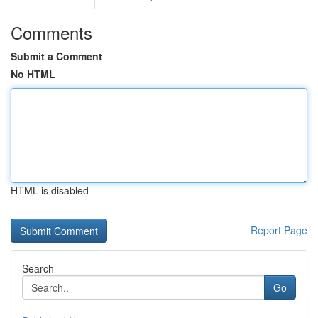
Comments
Submit a Comment
No HTML
HTML is disabled
Report Page
Search
Go