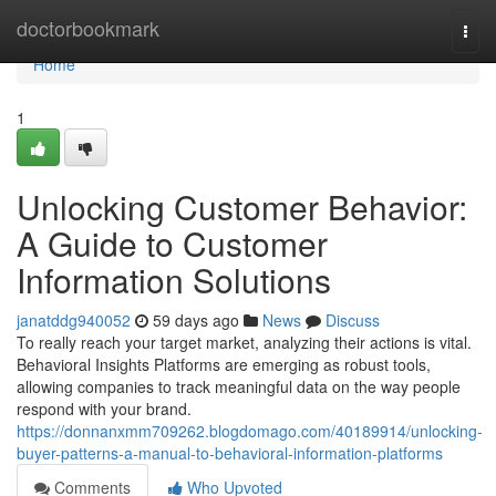
Home
doctorbookmark
Togg
navi
Home
1
Unlocking Customer Behavior:
A Guide to Customer
Information Solutions
janatddg940052
59 days ago
News
Discuss
To really reach your target market, analyzing their actions is vital.
Behavioral Insights Platforms are emerging as robust tools,
allowing companies to track meaningful data on the way people
respond with your brand.
https://donnanxmm709262.blogdomago.com/40189914/unlocking-
buyer-patterns-a-manual-to-behavioral-information-platforms
Comments
Who Upvoted