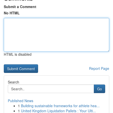
Submit a Comment
No HTML
HTML is disabled
Report Page
Search
Go
Published News
1
Building sustainable frameworks for athlete hea...
1
United Kingdom Liquidation Pallets : Your Ulti...