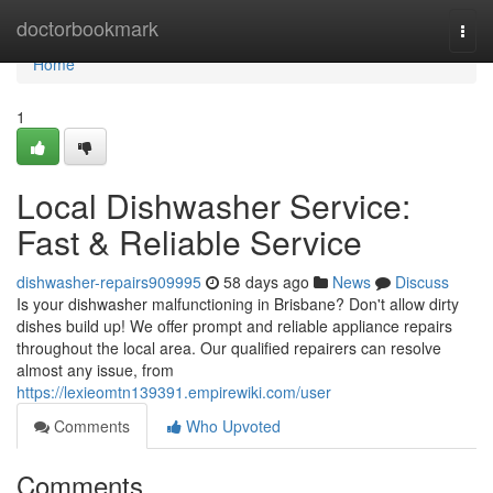
Home
doctorbookmark
Togg
navi
Home
1
Local Dishwasher Service:
Fast & Reliable Service
dishwasher-repairs909995
58 days ago
News
Discuss
Is your dishwasher malfunctioning in Brisbane? Don't allow dirty
dishes build up! We offer prompt and reliable appliance repairs
throughout the local area. Our qualified repairers can resolve
almost any issue, from
https://lexieomtn139391.empirewiki.com/user
Comments
Who Upvoted
Comments