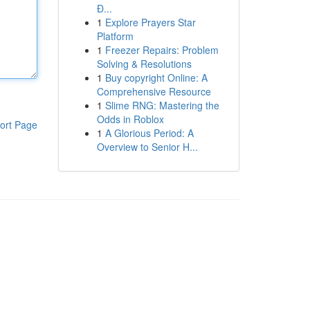
Đ...
1
Explore Prayers Star
Platform
1
Freezer Repairs: Problem
Solving & Resolutions
1
Buy copyright Online: A
Comprehensive Resource
1
Slime RNG: Mastering the
Odds in Roblox
ort Page
1
A Glorious Period: A
Overview to Senior H...