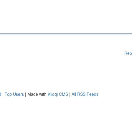
Rep
d
|
Top Users
| Made with
Kliqqi CMS
|
All RSS Feeds