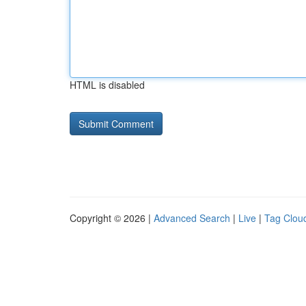
HTML is disabled
Copyright © 2026 |
Advanced Search
|
Live
|
Tag Clou