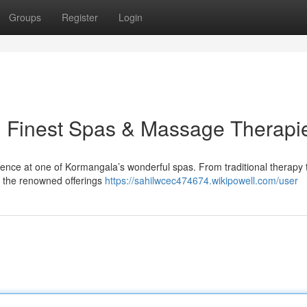
Groups
Register
Login
: Finest Spas & Massage Therapi
ience at one of Kormangala’s wonderful spas. From traditional therapy 
ry the renowned offerings
https://sahilwcec474674.wikipowell.com/user