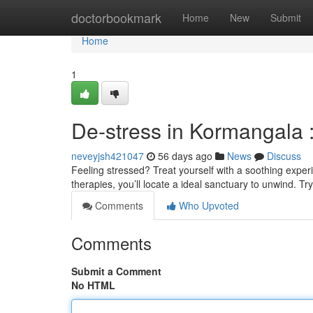
Home
doctorbookmark
Home
New
Submit
Home
1
De-stress in Kormangala 
neveyjsh421047
56 days ago
News
Discuss
Feeling stressed? Treat yourself with a soothing exper
therapies, you’ll locate a ideal sanctuary to unwind. T
Comments
Who Upvoted
Comments
Submit a Comment
No HTML