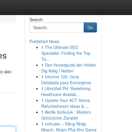
Search
Go
Published News
1
The Ultimate SEO
es
Specialist: Finding the Top
Ta...
1
Den Hovedpude der Holder
Dig Kølig I Natten
to skin
1
Informe 720: Guía
Detallada para Extranjeros
1
UltraVisit PH: Redefining
Healthcare Availab...
1
Update Your ACT Home:
Refurbishment Ideas & ...
1
Akrilik Korkuluk : Modern
Görünümin Zarafeti
1
nohuwin – Đăng Nhập
Nhanh, Khám Phá Kho Game