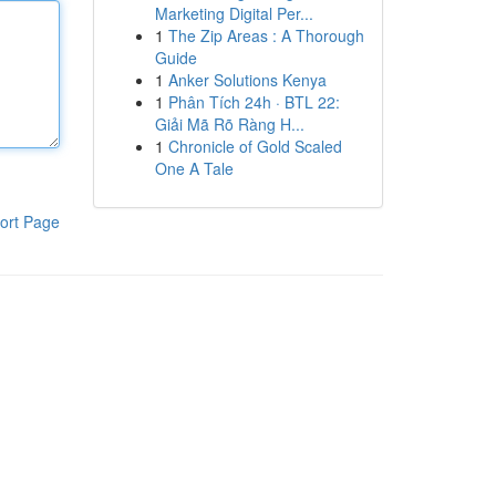
Marketing Digital Per...
1
The Zip Areas : A Thorough
Guide
1
Anker Solutions Kenya
1
Phân Tích 24h · BTL 22:
Giải Mã Rõ Ràng H...
1
Chronicle of Gold Scaled
One A Tale
ort Page