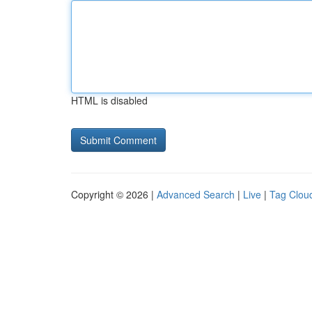
HTML is disabled
Copyright © 2026 |
Advanced Search
|
Live
|
Tag Clou