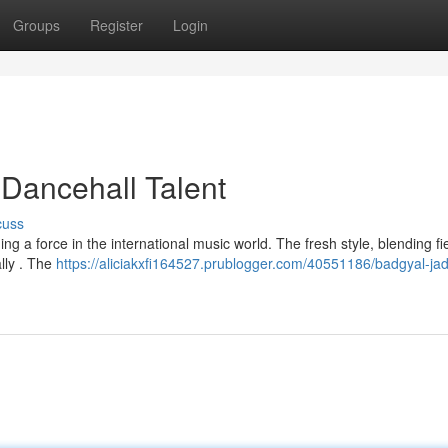
Groups
Register
Login
Dancehall Talent
cuss
ng a force in the international music world. The fresh style, blending fi
ally . The
https://aliciakxfi164527.prublogger.com/40551186/badgyal-jad