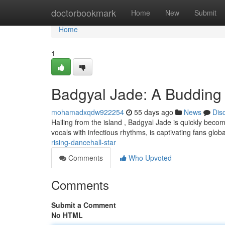
Home
doctorbookmark
Home
New
Submit
Home
1
Badgyal Jade: A Budding 
mohamadxqdw922254
55 days ago
News
Dis
Hailing from the island , Badgyal Jade is quickly becomi
vocals with infectious rhythms, is captivating fans glob
rising-dancehall-star
Comments
Who Upvoted
Comments
Submit a Comment
No HTML