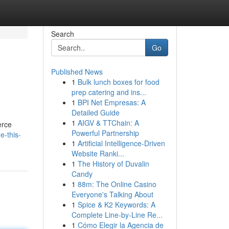
Search
Go
Published News
1
Bulk lunch boxes for food
prep catering and ins...
1
BPI Net Empresas: A
Detailed Guide
1
AIGV & TTChain: A
erce
Powerful Partnership
e-this-
1
Artificial Intelligence-Driven
Website Ranki...
1
The History of Duvalin
Candy
1
88m: The Online Casino
Everyone's Talking About
1
Spice & K2 Keywords: A
Complete Line-by-Line Re...
1
Cómo Elegir la Agencia de