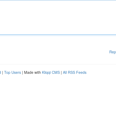
Rep
d
|
Top Users
| Made with
Kliqqi CMS
|
All RSS Feeds