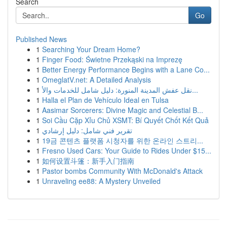
Search
Go
Published News
1
Searching Your Dream Home?
1
Finger Food: Świetne Przekąski na Imprezę
1
Better Energy Performance Begins with a Lane Co...
1
OmeglatV.net: A Detailed Analysis
1
نقل عفش المدينة المنورة: دليل شامل للخدمات والأ...
1
Halla el Plan de Vehículo Ideal en Tulsa
1
Aasimar Sorcerers: Divine Magic and Celestial B...
1
Soi Cầu Cặp Xỉu Chủ XSMT: Bí Quyết Chốt Kết Quả
1
تقرير فني شامل: دليل إرشادي
1
19금 콘텐츠 플랫폼 시청자를 위한 온라인 스트리...
1
Fresno Used Cars: Your Guide to Rides Under $15...
1
如何设置斗篷：新手入门指南
1
Pastor bombs Community With McDonald's Attack
1
Unraveling ee88: A Mystery Unveiled