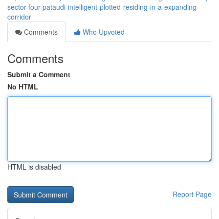
sector-four-pataudi-intelligent-plotted-residing-in-a-expanding-
corridor
Comments
Who Upvoted
Comments
Submit a Comment
No HTML
HTML is disabled
Report Page