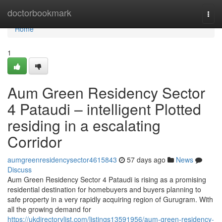
Home
doctorbookmark
Togg
navi
Home
1
Aum Green Residency Sector
4 Pataudi – intelligent Plotted
residing in a escalating
Corridor
aumgreenresidencysector4615843
57 days ago
News
Discuss
Aum Green Residency Sector 4 Pataudi is rising as a promising
residential destination for homebuyers and buyers planning to
safe property in a very rapidly acquiring region of Gurugram. With
all the growing demand for
https://ukdirectorylist.com/listings13591956/aum-green-residency-