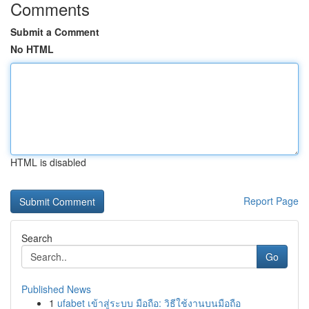
Comments
Submit a Comment
No HTML
HTML is disabled
Report Page
Search
Go
Published News
1
ufabet เข้าสู่ระบบ มือถือ: วิธีใช้งานบนมือถือ