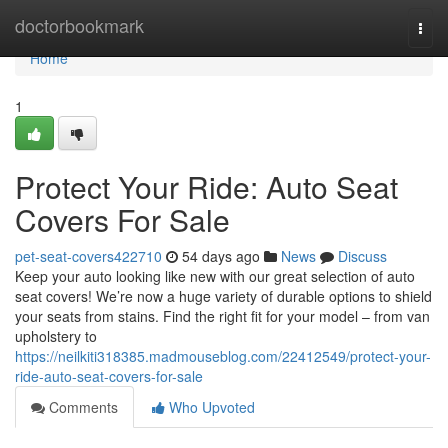
Home
doctorbookmark
Togg
navi
Home
1
Protect Your Ride: Auto Seat
Covers For Sale
pet-seat-covers422710
54 days ago
News
Discuss
Keep your auto looking like new with our great selection of auto
seat covers! We’re now a huge variety of durable options to shield
your seats from stains. Find the right fit for your model – from van
upholstery to
https://neilkiti318385.madmouseblog.com/22412549/protect-your-
ride-auto-seat-covers-for-sale
Comments
Who Upvoted