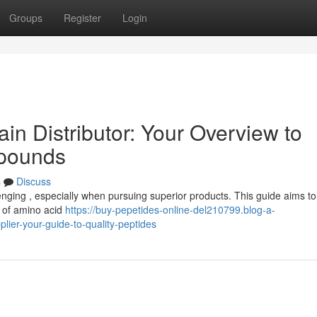
Groups
Register
Login
in Distributor: Your Overview to
pounds
s
Discuss
lenging , especially when pursuing superior products. This guide aims t
r of amino acid
https://buy-pepetides-online-del210799.blog-a-
ier-your-guide-to-quality-peptides