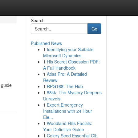
Search
Go
Published News
1
Identifying your Suitable
Microsoft Dynamics...
1
His Secret Obsession PDF:
A Full Handbook
1
Atlas Pro: A Detailed
Review
o guide
1
RPG168: The Hub
1
88kk: The Mystery Deepens
Unravels
1
Expert Emergency
Installations with 24 Hour
Ele...
1
Woodland Hills Facials:
Your Definitive Guide ...
1
Celery Seed Essential Oil: