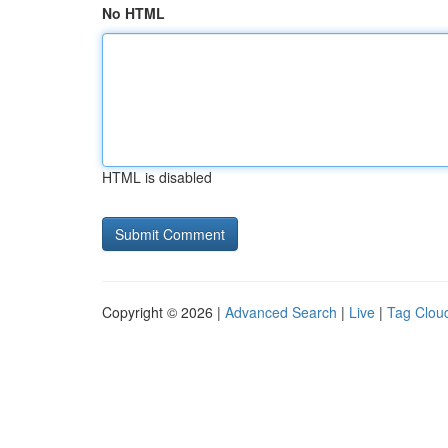
No HTML
HTML is disabled
Copyright © 2026 |
Advanced Search
|
Live
|
Tag Clou