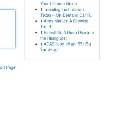
Your Ultimate Guide
1
Traveling Technician in
Texas – On-Demand Car R...
1
Army Market: A Growing
Trend
1
Balen555: A Deep Dive into
the Rising Star
1
ACASH888 สล็อต: รีวิวเว็บ
ใหม่ล่าสุด!
ort Page