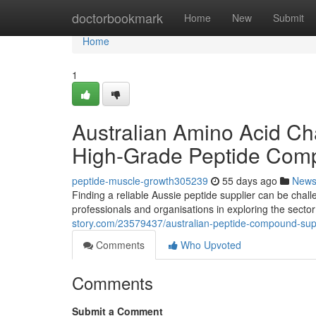
Home
doctorbookmark
Home
New
Submit
Home
1
Australian Amino Acid Cha
High-Grade Peptide Com
peptide-muscle-growth305239
55 days ago
New
Finding a reliable Aussie peptide supplier can be chal
professionals and organisations in exploring the secto
story.com/23579437/australian-peptide-compound-suppl
Comments
Who Upvoted
Comments
Submit a Comment