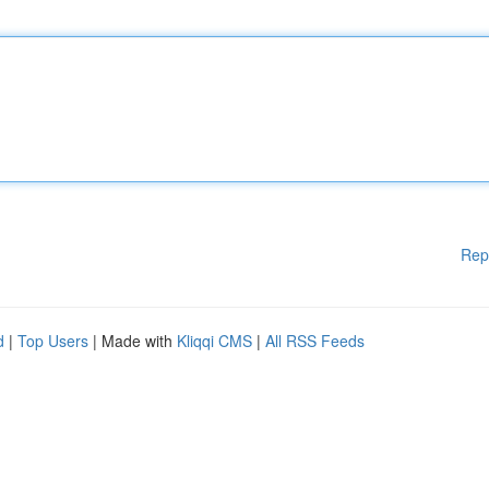
Rep
d
|
Top Users
| Made with
Kliqqi CMS
|
All RSS Feeds