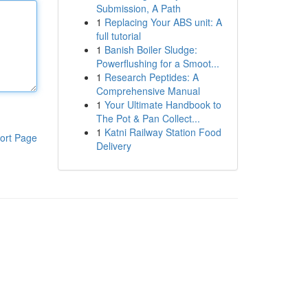
Submission, A Path
1
Replacing Your ABS unit: A
full tutorial
1
Banish Boiler Sludge:
Powerflushing for a Smoot...
1
Research Peptides: A
Comprehensive Manual
1
Your Ultimate Handbook to
The Pot & Pan Collect...
1
Katni Railway Station Food
ort Page
Delivery