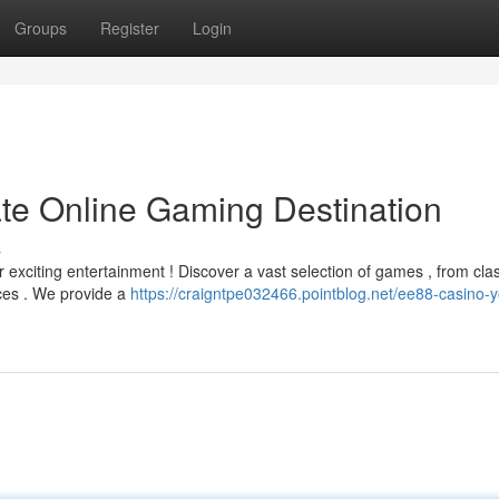
Groups
Register
Login
te Online Gaming Destination
s
 exciting entertainment ! Discover a vast selection of games , from cla
ces . We provide a
https://craigntpe032466.pointblog.net/ee88-casino-y