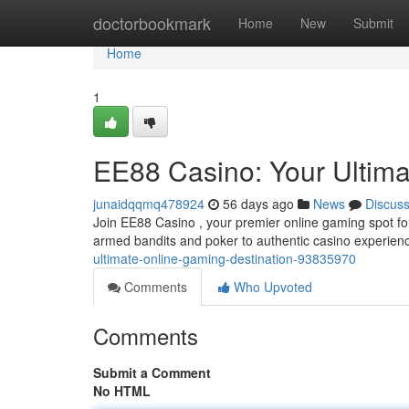
Home
doctorbookmark
Home
New
Submit
Home
1
EE88 Casino: Your Ultima
junaidqqmq478924
56 days ago
News
Discus
Join EE88 Casino , your premier online gaming spot for
armed bandits and poker to authentic casino experien
ultimate-online-gaming-destination-93835970
Comments
Who Upvoted
Comments
Submit a Comment
No HTML