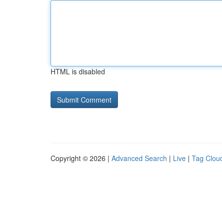
HTML is disabled
Copyright © 2026 |
Advanced Search
|
Live
|
Tag Clou