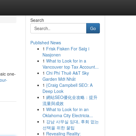
Search
Go
Published News
1
Frisk Fisken For Salg i
Nasjonen
1
What to Look for in a
Vancouver top Tax Account...
1
Chi Phí Thuê A&T Sky
ssic one-
Garden Mới Nhất
our-
1
{Craig Campbell SEO: A
Deep Look
1
網站SEO優化全攻略：提升
流量與成效
1
What to Look for in an
Oklahoma City Electricia...
1
강남 사무실 임대, 후회 없는
선택을 위한 꿀팁
1
Revealing Reality: