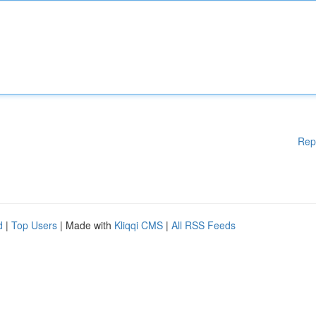
Rep
d
|
Top Users
| Made with
Kliqqi CMS
|
All RSS Feeds