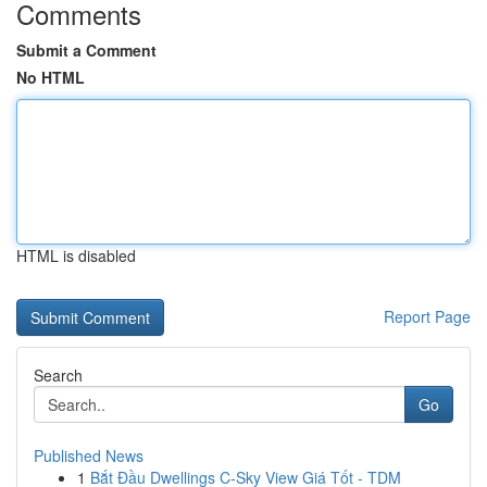
Comments
Submit a Comment
No HTML
HTML is disabled
Report Page
Search
Go
Published News
1
Bắt Đầu Dwellings C-Sky View Giá Tốt - TDM