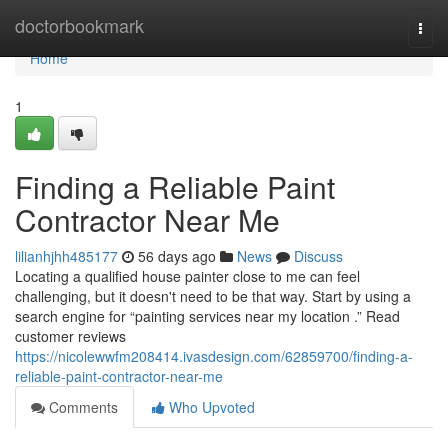
Home
doctorbookmark
Togg
navi
Home
1
Finding a Reliable Paint
Contractor Near Me
lilianhjhh485177
56 days ago
News
Discuss
Locating a qualified house painter close to me can feel
challenging, but it doesn't need to be that way. Start by using a
search engine for “painting services near my location .” Read
customer reviews
https://nicolewwfm208414.ivasdesign.com/62859700/finding-a-
reliable-paint-contractor-near-me
Comments
Who Upvoted