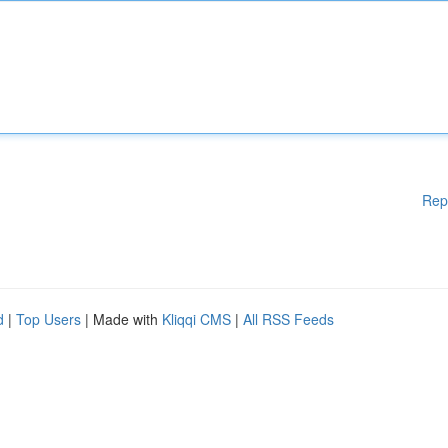
Rep
d
|
Top Users
| Made with
Kliqqi CMS
|
All RSS Feeds