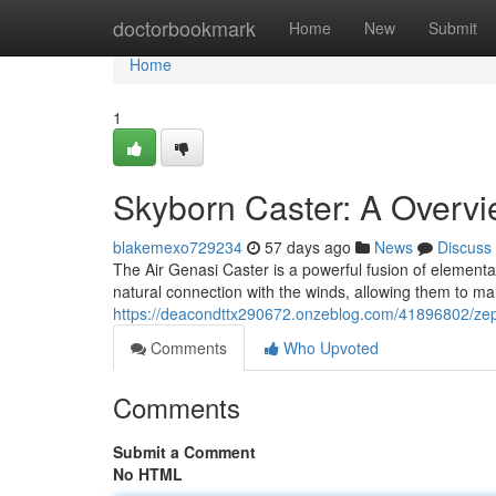
Home
doctorbookmark
Home
New
Submit
Home
1
Skyborn Caster: A Overvi
blakemexo729234
57 days ago
News
Discuss
The Air Genasi Caster is a powerful fusion of elemental
natural connection with the winds, allowing them to ma
https://deacondttx290672.onzeblog.com/41896802/zeph
Comments
Who Upvoted
Comments
Submit a Comment
No HTML