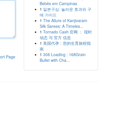
Bebês em Campinas
1
일본구심: 놀라운 효과와 구
매 가이드
1
The Allure of Kanjivaram
Silk Sarees: A Timeles...
1
Tornado Cash 官网 ： 现时
动态 与 官方 信息
1
美国代孕：您的生育旅程指
南
1
308 Loading : 168Grain
ort Page
Bullet with Cha...