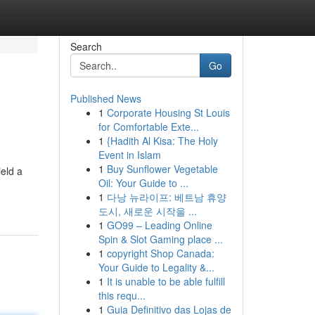
Search
Go
Published News
1
Corporate Housing St Louis
for Comfortable Exte...
1
{Hadith Al Kisa: The Holy
Event in Islam
1
Buy Sunflower Vegetable
ield a
Oil: Your Guide to ...
1
다낭 뉴라이프: 베트남 휴양
도시, 새로운 시작을 ...
1
GO99 – Leading Online
Spin & Slot Gaming place ...
1
copyright Shop Canada:
Your Guide to Legality &...
1
It is unable to be able fulfill
this requ...
1
Guia Definitivo das Lojas de