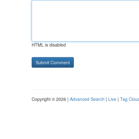
HTML is disabled
Copyright © 2026 |
Advanced Search
|
Live
|
Tag Clou