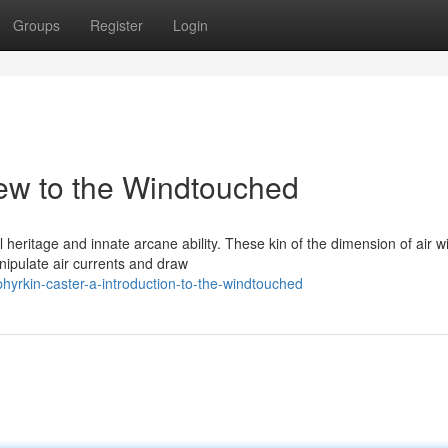
Groups
Register
Login
ew to the Windtouched
 heritage and innate arcane ability. These kin of the dimension of air w
nipulate air currents and draw
yrkin-caster-a-introduction-to-the-windtouched