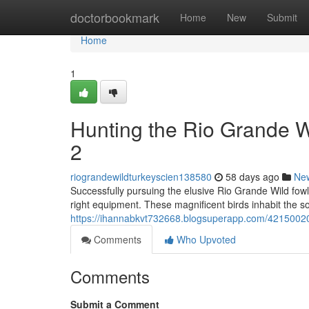
Home
doctorbookmark
Home
New
Submit
Home
1
Hunting the Rio Grande 
2
riograndewildturkeyscien138580
58 days ago
Ne
Successfully pursuing the elusive Rio Grande Wild fowl
right equipment. These magnificent birds inhabit the s
https://ihannabkvt732668.blogsuperapp.com/42150020/
Comments
Who Upvoted
Comments
Submit a Comment