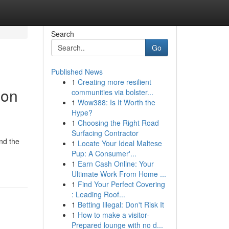
Search
Go
Published News
1
Creating more resilient
ion
communities via bolster...
1
Wow388: Is It Worth the
Hype?
1
Choosing the Right Road
Surfacing Contractor
nd the
1
Locate Your Ideal Maltese
Pup: A Consumer'...
1
Earn Cash Online: Your
Ultimate Work From Home ...
1
Find Your Perfect Covering
: Leading Roof...
1
Betting Illegal: Don't Risk It
1
How to make a visitor-
Prepared lounge with no d...