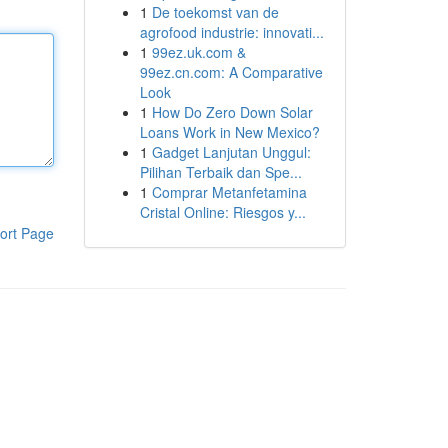
1
De toekomst van de
agrofood industrie: innovati...
1
99ez.uk.com &
99ez.cn.com: A Comparative
Look
1
How Do Zero Down Solar
Loans Work in New Mexico?
1
Gadget Lanjutan Unggul:
Pilihan Terbaik dan Spe...
1
Comprar Metanfetamina
Cristal Online: Riesgos y...
ort Page