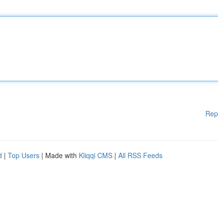
Rep
d
|
Top Users
| Made with
Kliqqi CMS
|
All RSS Feeds