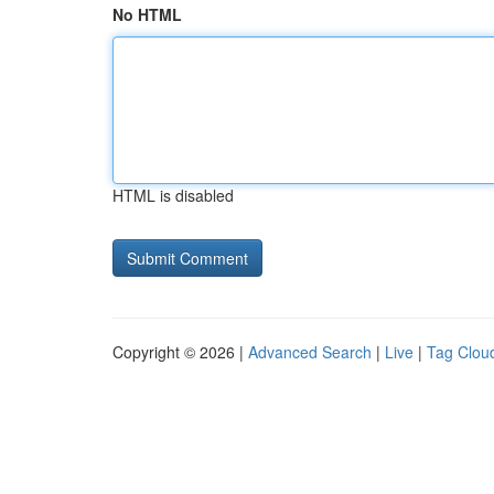
No HTML
HTML is disabled
Copyright © 2026 |
Advanced Search
|
Live
|
Tag Clou