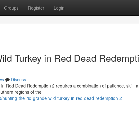
Groups
Register
Login
Wild Turkey in Red Dead Redempt
ws
Discuss
 in Red Dead Redemption 2 requires a combination of patience, skill, a
outhern regions of the
hunting-the-rio-grande-wild-turkey-in-red-dead-redemption-2