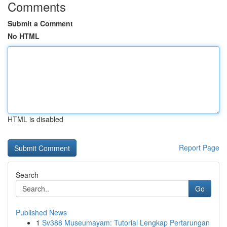
Comments
Submit a Comment
No HTML
HTML is disabled
Report Page
Search
Go
Published News
1
Sv388 Museumayam: Tutorial Lengkap Pertarungan