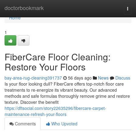
Home
doctorbookmark
Togg
navi
Home
1
FiberCare Floor Cleaning:
Restore Your Floors
bay-area-rug-cleaning391737
56 days ago
News
Discuss
Is your floor looking dull? FiberCare offers top-notch floor care
treatments to re-energize its vibrant beauty. Our advanced
methods and safe formulas thoroughly remove grime and restore
texture. Discover the benefit
https://dftsocial.com/story22635296/fibercare-carpet-
maintenance-refresh-your-floors
Comments
Who Upvoted