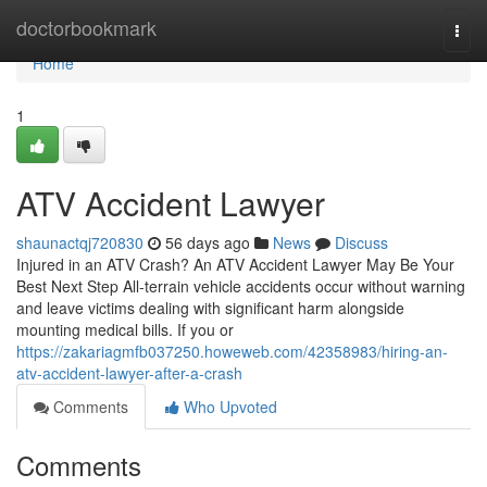
Home
doctorbookmark
Togg
navi
Home
1
ATV Accident Lawyer
shaunactqj720830
56 days ago
News
Discuss
Injured in an ATV Crash? An ATV Accident Lawyer May Be Your
Best Next Step All-terrain vehicle accidents occur without warning
and leave victims dealing with significant harm alongside
mounting medical bills. If you or
https://zakariagmfb037250.howeweb.com/42358983/hiring-an-
atv-accident-lawyer-after-a-crash
Comments
Who Upvoted
Comments