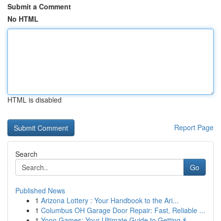
Submit a Comment
No HTML
HTML is disabled
Report Page
Search
Go
Published News
1
Arizona Lottery : Your Handbook to the Ari...
1
Columbus OH Garage Door Repair: Fast, Reliable ...
1
Yono Games: Your Ultimate Guide to Getting & ...