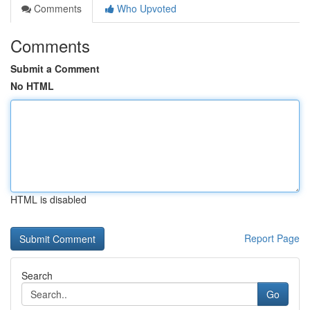
Comments
Who Upvoted
Comments
Submit a Comment
No HTML
HTML is disabled
Report Page
Search
Go