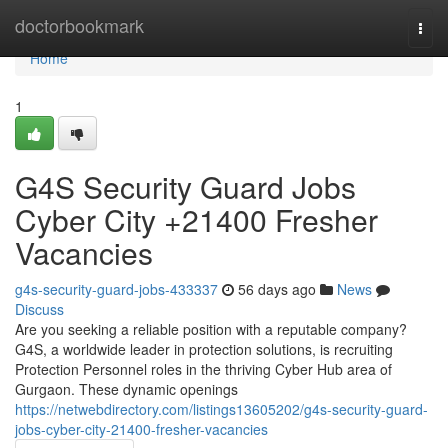
Home
doctorbookmark
Togg
navi
Home
1
G4S Security Guard Jobs
Cyber City +21400 Fresher
Vacancies
g4s-security-guard-jobs-433337
56 days ago
News
Discuss
Are you seeking a reliable position with a reputable company?
G4S, a worldwide leader in protection solutions, is recruiting
Protection Personnel roles in the thriving Cyber Hub area of
Gurgaon. These dynamic openings
https://netwebdirectory.com/listings13605202/g4s-security-guard-
jobs-cyber-city-21400-fresher-vacancies