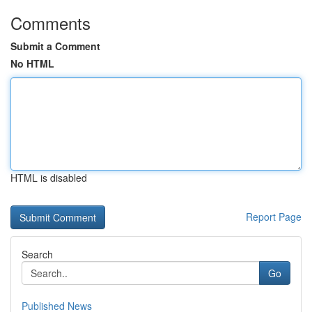
Comments
Submit a Comment
No HTML
HTML is disabled
Report Page
Search
Go
Published News