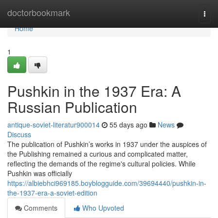
Home
doctorbookmark
Togg
navi
Home
1
Pushkin in the 1937 Era: A
Russian Publication
antique-soviet-literatur900014
55 days ago
News
Discuss
The publication of Pushkin’s works in 1937 under the auspices of
the Publishing remained a curious and complicated matter,
reflecting the demands of the regime's cultural policies. While
Pushkin was officially
https://albiebhci969185.boyblogguide.com/39694440/pushkin-in-
the-1937-era-a-soviet-edition
Comments
Who Upvoted